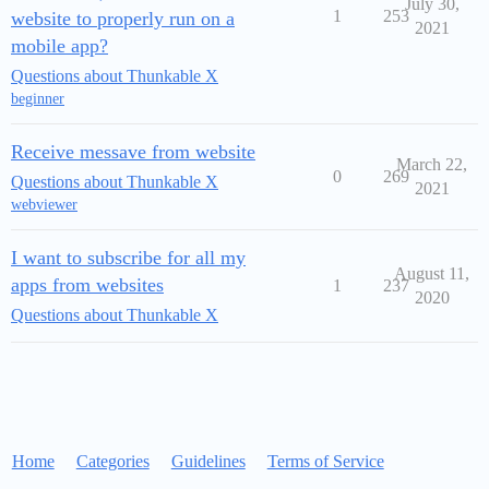
July 30,
1
253
website to properly run on a
2021
mobile app?
Questions about Thunkable X
beginner
Receive messave from website
March 22,
0
269
Questions about Thunkable X
2021
webviewer
I want to subscribe for all my
August 11,
apps from websites
1
237
2020
Questions about Thunkable X
Home
Categories
Guidelines
Terms of Service