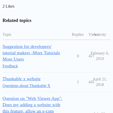
2 Likes
Related topics
Topic
Replies
Views
Activity
Suggestion for developers/
tutorial makers -More Tutorials
February 6,
0
427
More Users
2019
Feedback
Thunkable x website
April 21,
1
441
2018
Questions about Thunkable X
Question on "Web Viewer App":
Does my adding a website with
this feature, allow an e-com