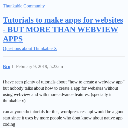
Thunkable Community
Tutorials to make apps for websites
- BUT MORE THAN WEBVIEW
APPS
Questions about Thunkable X
Bro
1
February 9, 2019, 5:23am
i have seen plenty of tutorials about “how to create a webview app”
but nobody talks about how to create a app for websites without
using webview and with more advance features. (specially in
thunkable x)
can anyone do tutorials for this, wordpress rest api would be a good
start since it uses by more people who dont know about native app
coding