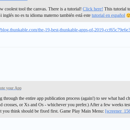
coolest tool the canvas. There is a tutorial!
Click here!
This tutorial t
i inglés no es tu idioma materno también está este
tutorial en español
//blog.thunkable.com/the-19-best-thunkable-apps-of-2019-ccf65c79e6e
ote your App
g through the entire app publication process (again!) to see what had c
 crosses, or Xs and Os - whichever you prefer.) After a few weeks testi
at you think should be fixed first. Game Play Main Menu:
[screener_1