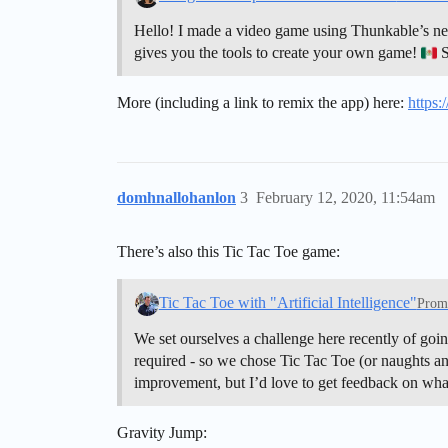
Hello! I made a video game using Thunkable’s new 
gives you the tools to create your own game!
S
More (including a link to remix the app) here:
https:
domhnallohanlon
3
February 12, 2020, 11:54am
There’s also this Tic Tac Toe game:
Tic Tac Toe with "Artificial Intelligence"
Prom
We set ourselves a challenge here recently of goin
required - so we chose Tic Tac Toe (or naughts and
improvement, but I’d love to get feedback on wh
Gravity Jump: