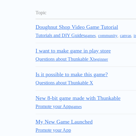
Topic
Doughnut Shop Video Game Tutorial
Tutorials and DIY Guides
games
,
community
,
canvas
,
i
I want to make game in play store
Questions about Thunkable X
beginner
Is it possible to make this game?
Questions about Thunkable X
New 8-bit game made with Thunkable
Promote your App
games
My New Game Launched
Promote your App