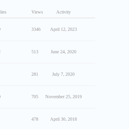
lies
Views
Activity
9
3346
April 12, 2023
2
513
June 24, 2020
1
281
July 7, 2020
0
705
November 25, 2019
1
478
April 30, 2018