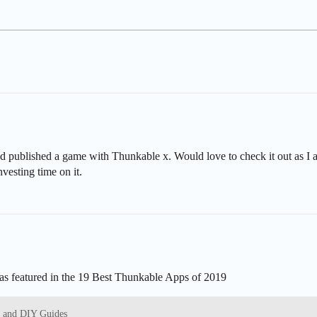
d published a game with Thunkable x. Would love to check it out as I 
nvesting time on it.
was featured in the 19 Best Thunkable Apps of 2019
s and DIY Guides