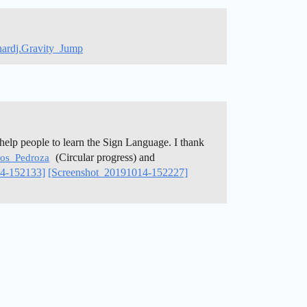
chardj.Gravity_Jump
help people to learn the Sign Language. I thank
(Circular progress) and
os_Pedroza
14-152133]
[Screenshot_20191014-152227]