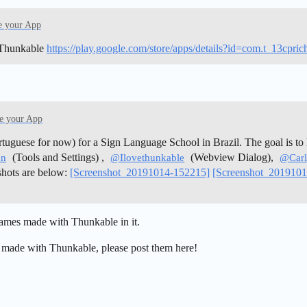
e your App
 Thunkable
https://play.google.com/store/apps/details?id=com.t_13cpri
e your App
uguese for now) for a Sign Language School in Brazil. The goal is to 
(Tools and Settings) ,
(Webview Dialog),
un
@Ilovethunkable
@Carl
shots are below:
[Screenshot_20191014-152215]
[Screenshot_201910
 games made with Thunkable in it.
 made with Thunkable, please post them here!