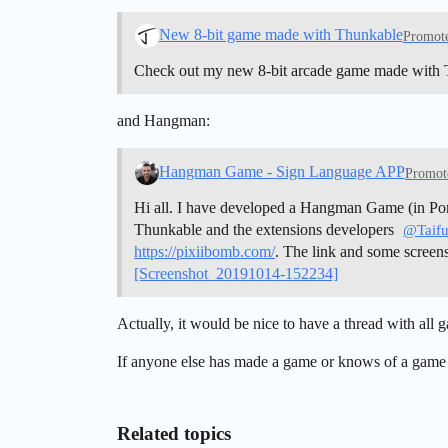
New 8-bit game made with Thunkable
Promot
Check out my new 8-bit arcade game made with
and Hangman:
Hangman Game - Sign Language APP
Promot
Hi all. I have developed a Hangman Game (in Port
Thunkable and the extensions developers
@Taif
https://pixiibomb.com/
. The link and some screen
[Screenshot_20191014-152234]
Actually, it would be nice to have a thread with all
If anyone else has made a game or knows of a game
Related topics