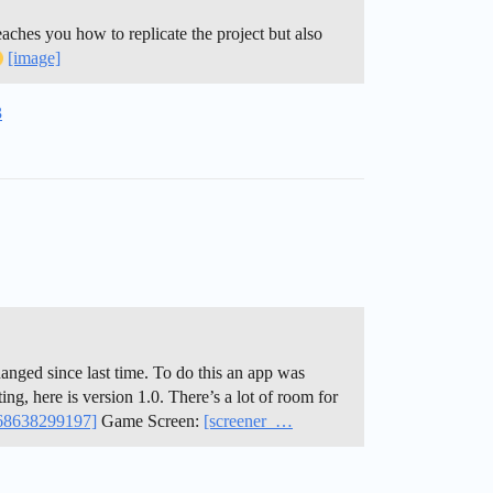
eaches you how to replicate the project but also
[image]
3
hanged since last time. To do this an app was
ng, here is version 1.0. There’s a lot of room for
568638299197]
Game Screen:
[screener_…