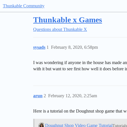
Thunkable Community
Thunkable x Games
Questions about Thunkable X
sysads
1
February 8, 2020, 6:58pm
I was wondering if anyone in the house has made an
with it but want to see first how well it does before i
arun
2
February 12, 2020, 2:25am
Here is a tutorial on the Doughnut shop game that 
Doughnut Shop Video Game Tutorial
Tutorial