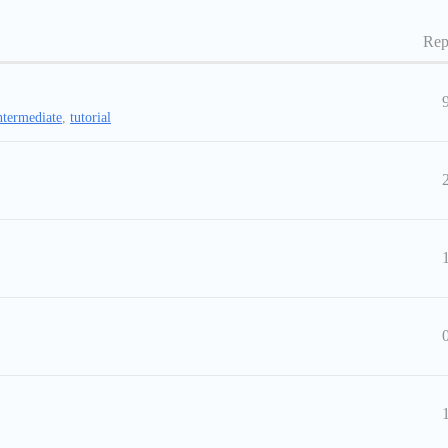
Rep
ntermediate
,
tutorial