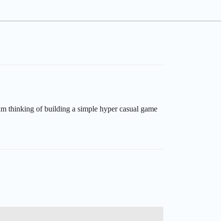
am thinking of building a simple hyper casual game