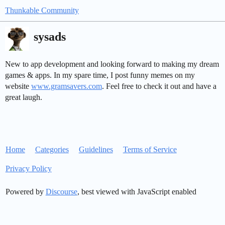
Thunkable Community
sysads
New to app development and looking forward to making my dream
games & apps. In my spare time, I post funny memes on my
website
www.gramsavers.com
. Feel free to check it out and have a
great laugh.
Home
Categories
Guidelines
Terms of Service
Privacy Policy
Powered by
Discourse
, best viewed with JavaScript enabled