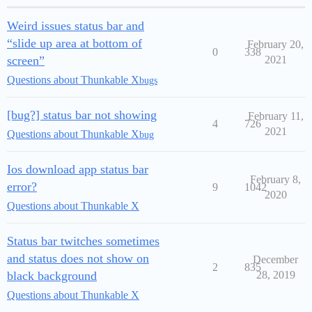
Weird issues status bar and
“slide up area at bottom of
February 20,
0
338
screen”
2021
Questions about Thunkable X
bugs
[bug?] status bar not showing
February 11,
4
726
2021
Questions about Thunkable X
bug
Ios download app status bar
February 8,
error?
9
1042
2020
Questions about Thunkable X
Status bar twitches sometimes
and status does not show on
December
2
835
black background
28, 2019
Questions about Thunkable X