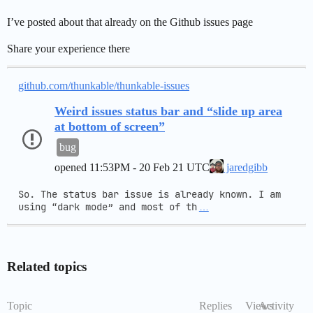
I’ve posted about that already on the Github issues page
Share your experience there
github.com/thunkable/thunkable-issues
Weird issues status bar and “slide up area
at bottom of screen”
bug
opened
11:53PM - 20 Feb 21 UTC
jaredgibb
So. The status bar issue is already known. I am 
using “dark mode” and most of th
…
Related topics
Topic
Replies
Views
Activity