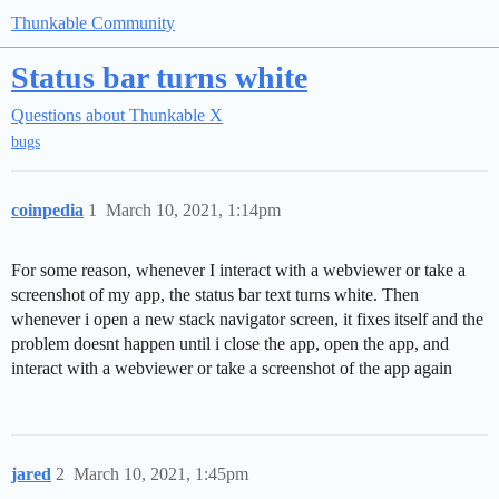
Thunkable Community
Status bar turns white
Questions about Thunkable X
bugs
coinpedia
1
March 10, 2021, 1:14pm
For some reason, whenever I interact with a webviewer or take a
screenshot of my app, the status bar text turns white. Then
whenever i open a new stack navigator screen, it fixes itself and the
problem doesnt happen until i close the app, open the app, and
interact with a webviewer or take a screenshot of the app again
jared
2
March 10, 2021, 1:45pm