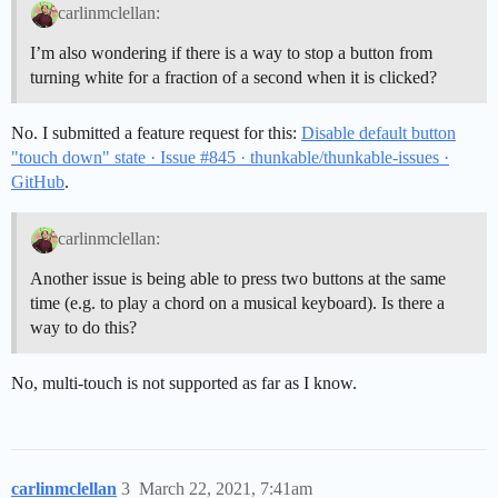
carlinmclellan:
I’m also wondering if there is a way to stop a button from
turning white for a fraction of a second when it is clicked?
No. I submitted a feature request for this:
Disable default button
"touch down" state · Issue #845 · thunkable/thunkable-issues ·
GitHub
.
carlinmclellan:
Another issue is being able to press two buttons at the same
time (e.g. to play a chord on a musical keyboard). Is there a
way to do this?
No, multi-touch is not supported as far as I know.
carlinmclellan
3
March 22, 2021, 7:41am