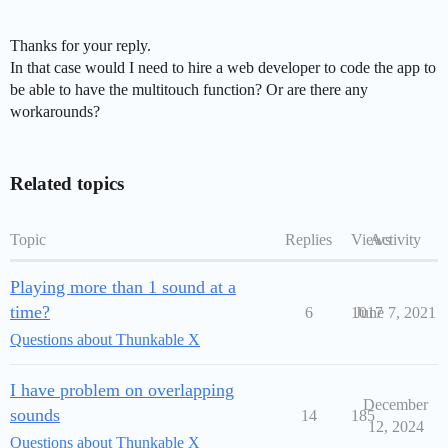
Thanks for your reply.
In that case would I need to hire a web developer to code the app to
be able to have the multitouch function? Or are there any
workarounds?
Related topics
Topic
Replies
Views
Activity
Playing more than 1 sound at a
time?
6
1017
June 7, 2021
Questions about Thunkable X
I have problem on overlapping
December
sounds
14
185
12, 2024
Questions about Thunkable X