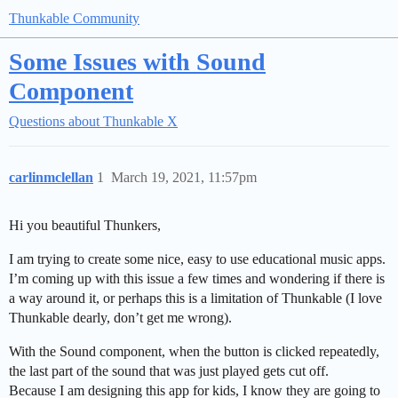
Thunkable Community
Some Issues with Sound
Component
Questions about Thunkable X
carlinmclellan
1
March 19, 2021, 11:57pm
Hi you beautiful Thunkers,
I am trying to create some nice, easy to use educational music apps.
I’m coming up with this issue a few times and wondering if there is
a way around it, or perhaps this is a limitation of Thunkable (I love
Thunkable dearly, don’t get me wrong).
With the Sound component, when the button is clicked repeatedly,
the last part of the sound that was just played gets cut off.
Because I am designing this app for kids, I know they are going to