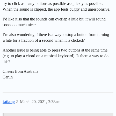
try to click as many buttons as possible as quickly as possible.
When the sound is clipped, the app feels buggy and unresponsive.
I’d like it so that the sounds can overlap a little bit, it will sound
soooooo much nicer.
I’m also wondering if there is a way to stop a button from turning
white for a fraction of a second when it is clicked?
Another issue is being able to press two buttons at the same time
(e.g. to play a chord on a musical keyboard). Is there a way to do
this?
Cheers from Australia
Carlin
tatiang
2
March 20, 2021, 3:38am