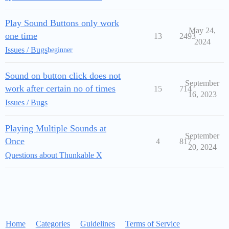
Play Sound Buttons only work
May 24,
one time
13
2493
2024
Issues / Bugs
beginner
Sound on button click does not
September
work after certain no of times
15
714
16, 2023
Issues / Bugs
Playing Multiple Sounds at
September
Once
4
817
20, 2024
Questions about Thunkable X
Home
Categories
Guidelines
Terms of Service