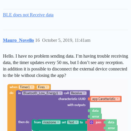
BLE does not Receive data
Mauro_Novello
16
October 5, 2019, 11:41am
Hello. I have no problem sending data. I’m having trouble receiving
data, the timer updates every 50 ms, but I don’t see any reception.
in addition it is possible to disconnect the external device connected
to the ble without closing the app?