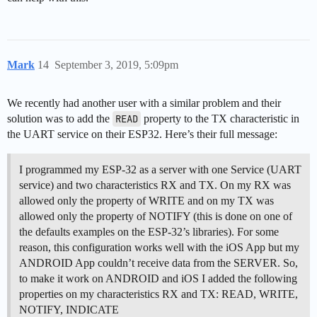
Mark
14
September 3, 2019, 5:09pm
We recently had another user with a similar problem and their
solution was to add the
READ
property to the TX characteristic in
the UART service on their ESP32. Here’s their full message:
I programmed my ESP-32 as a server with one Service (UART
service) and two characteristics RX and TX. On my RX was
allowed only the property of WRITE and on my TX was
allowed only the property of NOTIFY (this is done on one of
the defaults examples on the ESP-32’s libraries). For some
reason, this configuration works well with the iOS App but my
ANDROID App couldn’t receive data from the SERVER. So,
to make it work on ANDROID and iOS I added the following
properties on my characteristics RX and TX: READ, WRITE,
NOTIFY, INDICATE