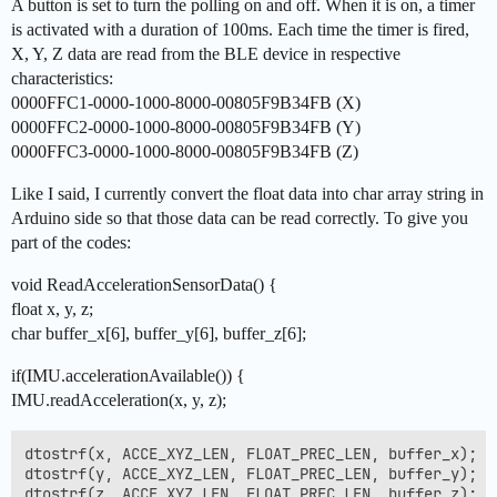
A button is set to turn the polling on and off. When it is on, a timer
is activated with a duration of 100ms. Each time the timer is fired,
X, Y, Z data are read from the BLE device in respective
characteristics:
0000FFC1-0000-1000-8000-00805F9B34FB (X)
0000FFC2-0000-1000-8000-00805F9B34FB (Y)
0000FFC3-0000-1000-8000-00805F9B34FB (Z)
Like I said, I currently convert the float data into char array string in
Arduino side so that those data can be read correctly. To give you
part of the codes:
void ReadAccelerationSensorData() {
float x, y, z;
char buffer_x[6], buffer_y[6], buffer_z[6];
if(IMU.accelerationAvailable()) {
IMU.readAcceleration(x, y, z);
dtostrf(x, ACCE_XYZ_LEN, FLOAT_PREC_LEN, buffer_x);

dtostrf(y, ACCE_XYZ_LEN, FLOAT_PREC_LEN, buffer_y);

dtostrf(z, ACCE_XYZ_LEN, FLOAT_PREC_LEN, buffer_z);
