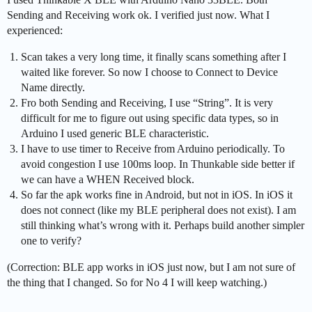
Sending and Receiving work ok. I verified just now. What I
experienced:
Scan takes a very long time, it finally scans something after I
waited like forever. So now I choose to Connect to Device
Name directly.
Fro both Sending and Receiving, I use “String”. It is very
difficult for me to figure out using specific data types, so in
Arduino I used generic BLE characteristic.
I have to use timer to Receive from Arduino periodically. To
avoid congestion I use 100ms loop. In Thunkable side better if
we can have a WHEN Received block.
So far the apk works fine in Android, but not in iOS. In iOS it
does not connect (like my BLE peripheral does not exist). I am
still thinking what’s wrong with it. Perhaps build another simpler
one to verify?
(Correction: BLE app works in iOS just now, but I am not sure of
the thing that I changed. So for No 4 I will keep watching.)