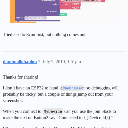
Tried also to Scan first, but nothing comes out.
domhnallohanlon
7
July 5, 2019, 1:51pm
Thanks for sharing!
I don’t have an ESP32 to hand
so debugging will
@neuheisser
probably be tricky, but a couple of things jump out from your
screenshot.
When you connect to
MyDevice
can you use the join block to
make the text on Button2 say “Connected to {{Device Id}}”