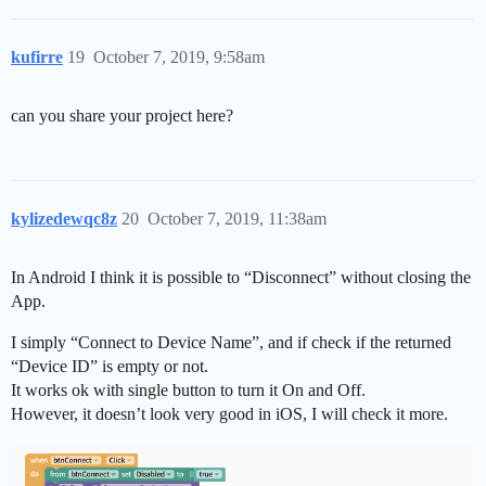
kufirre
19
October 7, 2019, 9:58am
can you share your project here?
kylizedewqc8z
20
October 7, 2019, 11:38am
In Android I think it is possible to “Disconnect” without closing the
App.
I simply “Connect to Device Name”, and if check if the returned
“Device ID” is empty or not.
It works ok with single button to turn it On and Off.
However, it doesn’t look very good in iOS, I will check it more.