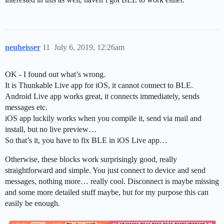
neuheisser
11
July 6, 2019, 12:26am
OK - I found out what’s wrong.
It is Thunkable Live app for iOS, it cannot connect to BLE.
Android Live app works great, it connects immediately, sends
messages etc.
iOS app luckily works when you compile it, send via mail and
install, but no live preview…
So that’s it, you have to fix BLE in iOS Live app…
Otherwise, these blocks work surprisingly good, really
straightforward and simple. You just connect to device and send
messages, nothing more… really cool. Disconnect is maybe missing
and some more detailed stuff maybe, but for my purpose this can
easily be enough.