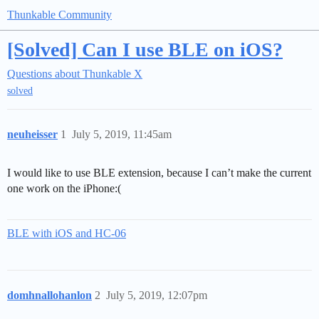
Thunkable Community
[Solved] Can I use BLE on iOS?
Questions about Thunkable X
solved
neuheisser
1
July 5, 2019, 11:45am
I would like to use BLE extension, because I can’t make the current
one work on the iPhone:(
BLE with iOS and HC-06
domhnallohanlon
2
July 5, 2019, 12:07pm