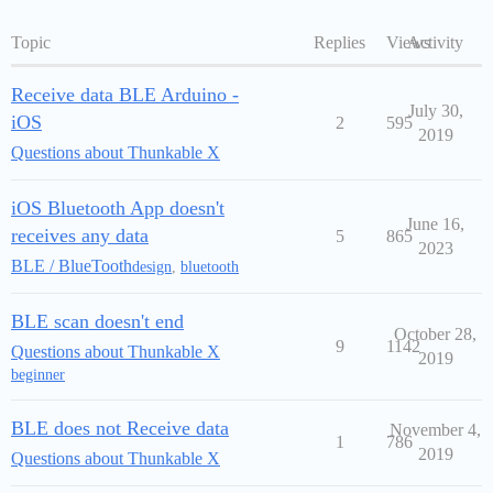
Topic
Replies
Views
Activity
Receive data BLE Arduino -
July 30,
iOS
2
595
2019
Questions about Thunkable X
iOS Bluetooth App doesn't
June 16,
receives any data
5
865
2023
BLE / BlueTooth
design
,
bluetooth
BLE scan doesn't end
October 28,
9
1142
Questions about Thunkable X
2019
beginner
BLE does not Receive data
November 4,
1
786
2019
Questions about Thunkable X