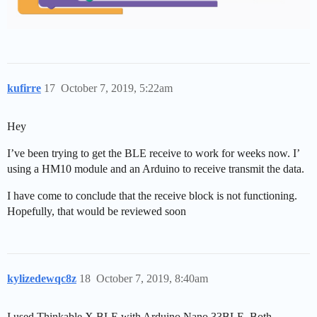
kufirre
17
October 7, 2019, 5:22am
Hey
I’ve been trying to get the BLE receive to work for weeks now. I’
using a HM10 module and an Arduino to receive transmit the data.
I have come to conclude that the receive block is not functioning.
Hopefully, that would be reviewed soon
kylizedewqc8z
18
October 7, 2019, 8:40am
I used Thinkable X BLE with Arduino Nano 33BLE. Both