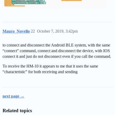
Mauro_Novello
22
October 7, 2019, 3:42pm
to connect and disconnect the Android BLE system, with the same
“connect” command, connect and disconnect the device, with IOS
connect it and just do not disconnect even if you call the command.
To receive the HM-10 it appears to me that it uses the same
“characteristic” for both receiving and sending
next page →
Related topics