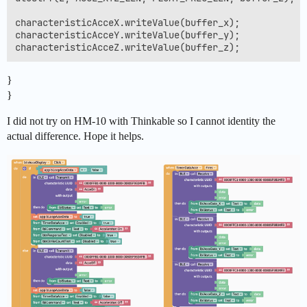
characteristicAcceX.writeValue(buffer_x);

characteristicAcceY.writeValue(buffer_y);

}
}
I did not try on HM-10 with Thinkable so I cannot identity the
actual difference. Hope it helps.