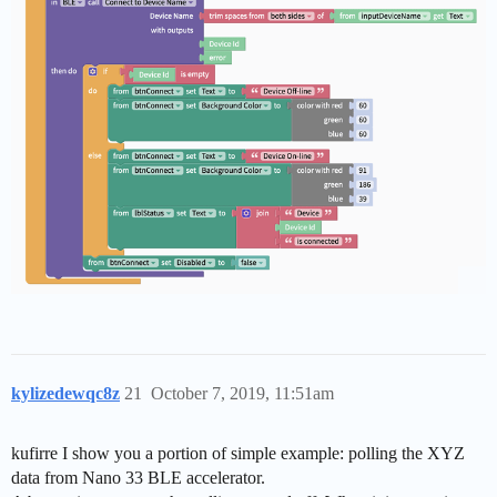
kylizedewqc8z
21
October 7, 2019, 11:51am
kufirre I show you a portion of simple example: polling the XYZ
data from Nano 33 BLE accelerator.