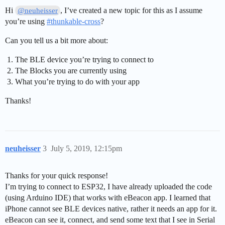
Hi
, I’ve created a new topic for this as I assume
@neuheisser
you’re using
#
thunkable-cross
?
Can you tell us a bit more about:
The BLE device you’re trying to connect to
The Blocks you are currently using
What you’re trying to do with your app
Thanks!
neuheisser
3
July 5, 2019, 12:15pm
Thanks for your quick response!
I’m trying to connect to ESP32, I have already uploaded the code
(using Arduino IDE) that works with eBeacon app. I learned that
iPhone cannot see BLE devices native, rather it needs an app for it.
eBeacon can see it, connect, and send some text that I see in Serial