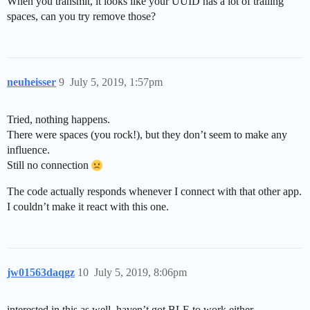
When you transmit, it looks like your UUID has a lot of trailing
spaces, can you try remove those?
neuheisser
9
July 5, 2019, 1:57pm
Tried, nothing happens.
There were spaces (you rock!), but they don’t seem to make any
influence.
Still no connection
The code actually responds whenever I connect with that other app.
I couldn’t make it react with this one.
jw01563daqgz
10
July 5, 2019, 8:06pm
interested in this as well, haven’t got BLE to work either.