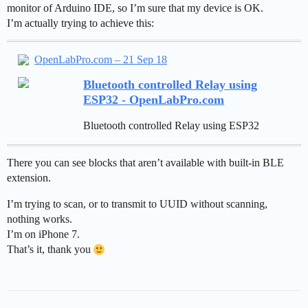
monitor of Arduino IDE, so I’m sure that my device is OK.
I’m actually trying to achieve this:
OpenLabPro.com – 21 Sep 18
Bluetooth controlled Relay using
ESP32 - OpenLabPro.com
Bluetooth controlled Relay using ESP32
There you can see blocks that aren’t available with built-in BLE
extension.
I’m trying to scan, or to transmit to UUID without scanning,
nothing works.
I’m on iPhone 7.
That’s it, thank you