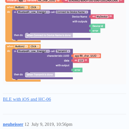
BLE with iOS and HC-06
neuheisser
12
July 9, 2019, 10:56pm