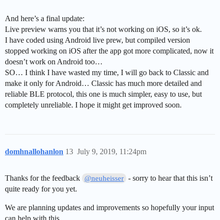
And here’s a final update:
Live preview warns you that it’s not working on iOS, so it’s ok.
I have coded using Android live prew, but compiled version
stopped working on iOS after the app got more complicated, now it
doesn’t work on Android too…
SO… I think I have wasted my time, I will go back to Classic and
make it only for Android… Classic has much more detailed and
reliable BLE protocol, this one is much simpler, easy to use, but
completely unreliable. I hope it might get improved soon.
domhnallohanlon
13
July 9, 2019, 11:24pm
Thanks for the feedback
- sorry to hear that this isn’t
@neuheisser
quite ready for you yet.
We are planning updates and improvements so hopefully your input
can help with this.