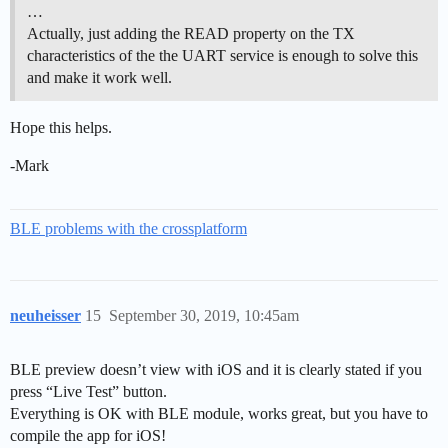
…
Actually, just adding the READ property on the TX
characteristics of the the UART service is enough to solve this
and make it work well.
Hope this helps.
-Mark
BLE problems with the crossplatform
neuheisser
15
September 30, 2019, 10:45am
BLE preview doesn’t view with iOS and it is clearly stated if you
press “Live Test” button.
Everything is OK with BLE module, works great, but you have to
compile the app for iOS!