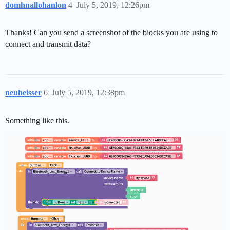
domhnallohanlon
4
July 5, 2019, 12:26pm
Thanks! Can you send a screenshot of the blocks you are using to
connect and transmit data?
neuheisser
6
July 5, 2019, 12:38pm
Something like this.