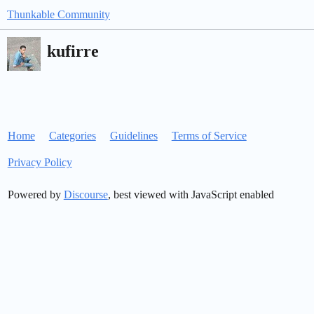
Thunkable Community
kufirre
Home
Categories
Guidelines
Terms of Service
Privacy Policy
Powered by
Discourse
, best viewed with JavaScript enabled