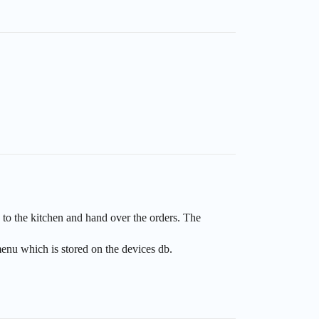
 to the kitchen and hand over the orders. The
enu which is stored on the devices db.