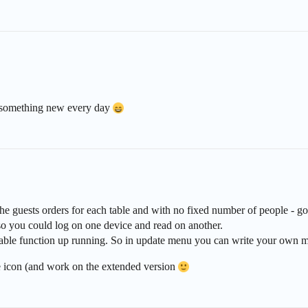
rn something new every day
the guests orders for each table and with no fixed number of people - go
o you could log on one device and read on another.
mable function up running. So in update menu you can write your own m
e icon (and work on the extended version