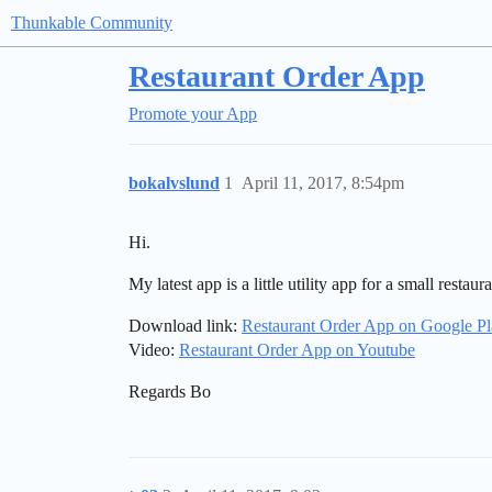
Thunkable Community
Restaurant Order App
Promote your App
bokalvslund
1
April 11, 2017, 8:54pm
Hi.
My latest app is a little utility app for a small restaura
Download link:
Restaurant Order App on Google P
Video:
Restaurant Order App on Youtube
Regards Bo