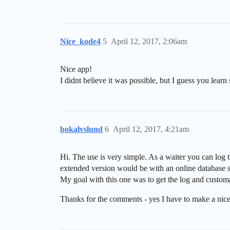
Nice_kode4
5
April 12, 2017, 2:06am
Nice app!
I didnt believe it was possible, but I guess you lea
bokalvslund
6
April 12, 2017, 4:21am
Hi. The use is very simple. As a waiter you can log 
extended version would be with an online database s
My goal with this one was to get the log and custo
Thanks for the comments - yes I have to make a nic