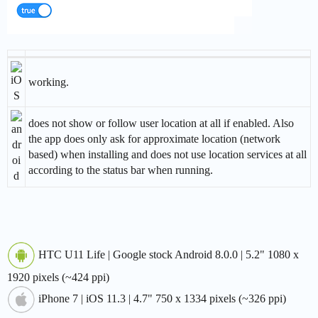
working.
does not show or follow user location at all if enabled. Also
the app does only ask for approximate location (network
based) when installing and does not use location services at all
according to the status bar when running.
HTC U11 Life | Google stock Android 8.0.0 | 5.2" 1080 x
1920 pixels (~424 ppi)
iPhone 7 | iOS 11.3 | 4.7" 750 x 1334 pixels (~326 ppi)