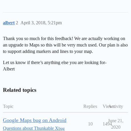
albert
2
April 3, 2018, 5:21pm
Thank you so much for this feedback! We are actually working on
an upgrade to Maps so this will be very much used. Our plan is also
to support adding markers and lines to your map.
Let us know if there’s anything else you are looking for-
Albert
Related topics
Topic
Replies
Views
Activity
Google Maps bug on Android
June 21,
10
1494
2020
Questions about Thunkable X
bug