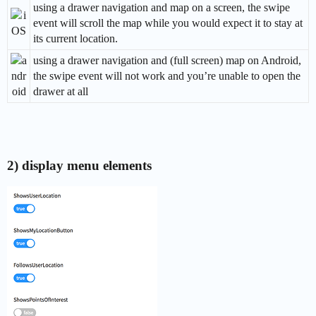
using a drawer navigation and map on a screen, the swipe
event will scroll the map while you would expect it to stay at
its current location.
using a drawer navigation and (full screen) map on Android,
the swipe event will not work and you’re unable to open the
drawer at all
2) display menu elements