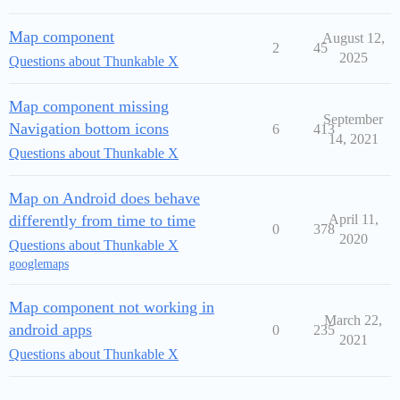
Map component
August 12,
2
45
2025
Questions about Thunkable X
Map component missing
September
Navigation bottom icons
6
413
14, 2021
Questions about Thunkable X
Map on Android does behave
differently from time to time
April 11,
0
378
2020
Questions about Thunkable X
googlemaps
Map component not working in
March 22,
android apps
0
235
2021
Questions about Thunkable X