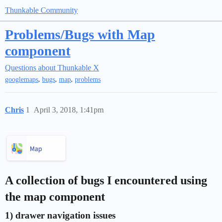
Thunkable Community
Problems/Bugs with Map
component
Questions about Thunkable X
,
,
,
googlemaps
bugs
map
problems
Chris
1
April 3, 2018, 1:41pm
A collection of bugs I encountered using
the map component
1) drawer navigation issues