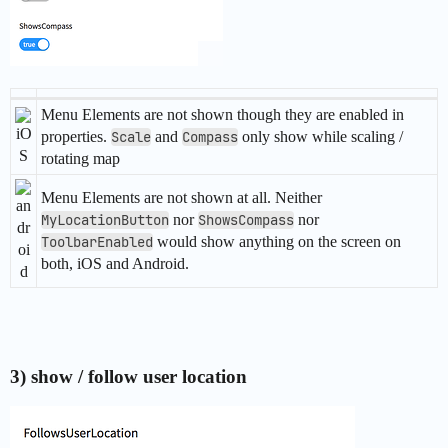
Menu Elements are not shown though they are enabled in
properties.
Scale
and
Compass
only show while scaling /
rotating map
Menu Elements are not shown at all. Neither
MyLocationButton
nor
ShowsCompass
nor
ToolbarEnabled
would show anything on the screen on
both, iOS and Android.
3) show / follow user location