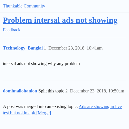
Thunkable Community
Problem intersal ads not showing
Feedback
Technology_Banglai
1
December 23, 2018, 10:41am
intersal ads not showing why any problem
domhnallohanlon
Split this topic
2
December 23, 2018, 10:50am
A post was merged into an existing topic:
Ads are showing in live
test but not in apk [Merge]