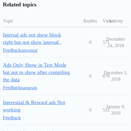
Related topics
Topic
Replies
Views
Activity
Intersal ads not show block
December
right but not show intersal ,
0
571
24, 2018
Feedback
interstitial
Ads Only Show in Test Mode
but not to show after compiling
December 2,
0
678
the data
2018
Feedback
bannerads
Interestial & Reward ads Not
January 9,
working
0
532
2019
Feedback