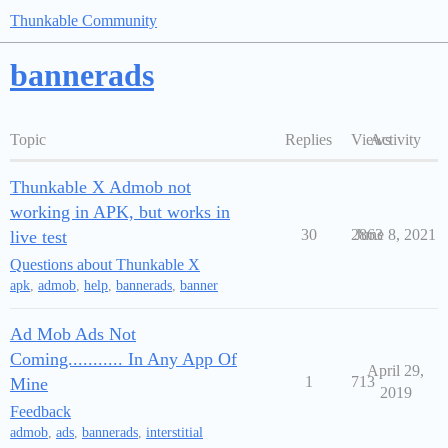
Thunkable Community
bannerads
Topic
Replies
Views
Activity
Thunkable X Admob not
working in APK, but works in
30
2863
June 8, 2021
live test
Questions about Thunkable X
apk
,
admob
,
help
,
bannerads
,
banner
Ad Mob Ads Not
Coming........... In Any App Of
April 29,
1
713
Mine
2019
Feedback
admob
,
ads
,
bannerads
,
interstitial