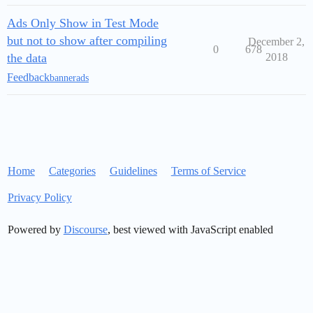
Ads Only Show in Test Mode
but not to show after compiling
December 2,
0
678
the data
2018
Feedback
bannerads
Home
Categories
Guidelines
Terms of Service
Privacy Policy
Powered by
Discourse
, best viewed with JavaScript enabled