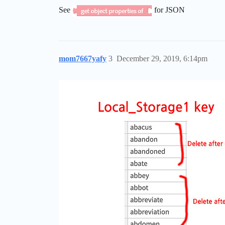
See
for JSON
mom7667yafy
3
December 29, 2019, 6:14pm