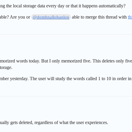
ng the local storage data every day or that it happens automatically?
able? Are you or
able to merge this thread with
th
@domhnallohanlon
emorized words today. But I only memorized five. This deletes only fi
torage.
mber yesterday. The user will study the words called 1 to 10 in order in 
lly gets deleted, regardless of what the user experiences.