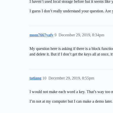
I haven’t used local storage before but it seems like
I guess I don’t really understand your question. Ar
mom7667yafy
9
December 29, 2019, 8:34pm
My question here is asking if there is a block function
and delete it. But if I don’t get the keys all at once, i
tatiang
10
December 29, 2019, 8:55pm
I would not make each word a key. That’s way too muc
I’m not at my computer but I can make a demo later.