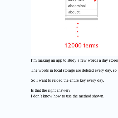
I’m making an app to study a few words a day stored 
The words in local storage are deleted every day, so 
So I want to reload the entire key every day.
Is that the right answer?
I don’t know how to use the method shown.