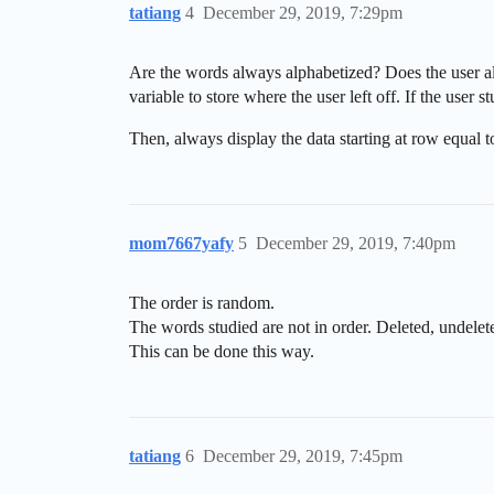
tatiang
4
December 29, 2019, 7:29pm
Are the words always alphabetized? Does the user al
variable to store where the user left off. If the user 
Then, always display the data starting at row equal t
mom7667yafy
5
December 29, 2019, 7:40pm
The order is random.
The words studied are not in order. Deleted, undelete
This can be done this way.
tatiang
6
December 29, 2019, 7:45pm