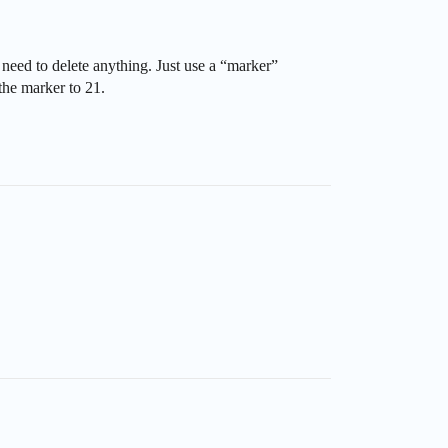
need to delete anything. Just use a “marker”
 the marker to 21.