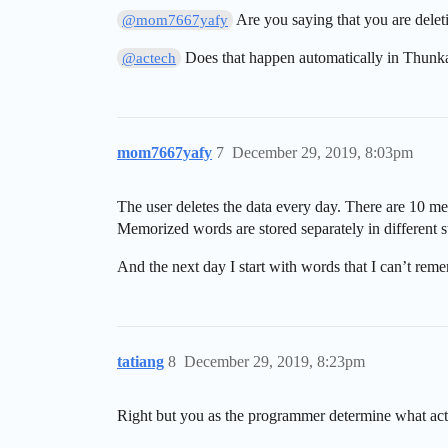
Are you saying that you are deleti
@mom7667yafy
Does that happen automatically in Thunk
@actech
mom7667yafy
7
December 29, 2019, 8:03pm
The user deletes the data every day. There are 10 m
Memorized words are stored separately in different s
And the next day I start with words that I can’t reme
tatiang
8
December 29, 2019, 8:23pm
Right but you as the programmer determine what actua