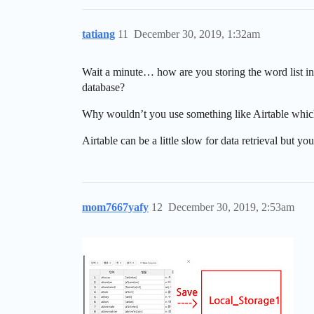
tatiang
11
December 30, 2019, 1:32am
Wait a minute… how are you storing the word list in
database?
Why wouldn’t you use something like Airtable which 
Airtable can be a little slow for data retrieval but yo
mom7667yafy
12
December 30, 2019, 2:53am