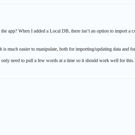
 the app? When I added a Local DB, there isn’t an option to import a c
is much easier to manipulate, both for importing/updating data and fo
u only need to pull a few words at a time so it should work well for this.