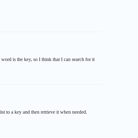
word is the key, so I think that I can search for it
st to a key and then retrieve it when needed.