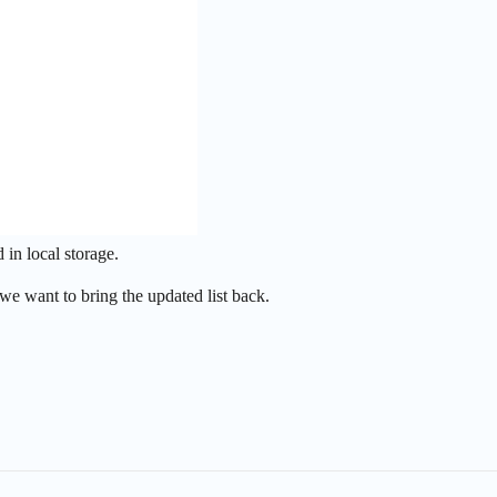
in local storage.
we want to bring the updated list back.