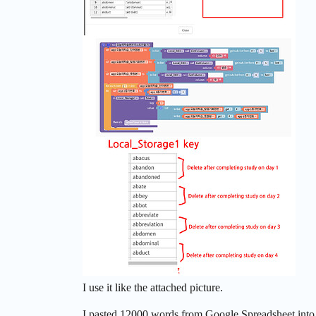
I use it like the attached picture.
I pasted 12000 words from Google Spreadsheet into 