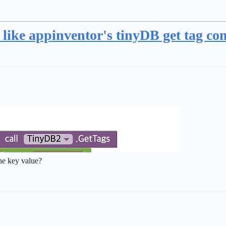
, like appinventor's tinyDB get tag 
the key value?