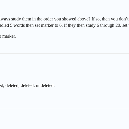
ways study them in the order you showed above? If so, then you don’t 
studied 5 words then set marker to 6. If they then study 6 through 20, set
o marker.
d, deleted, deleted, undeleted.