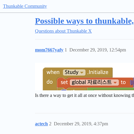
Thunkable Community
Possible ways to thunkable
Questions about Thunkable X
mom7667yafy
1
December 29, 2019, 12:54pm
Is there a way to get it all at once without knowing 
actech
2
December 29, 2019, 4:37pm