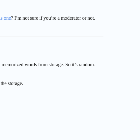
is one
? I’m not sure if you’re a moderator or not.
ve memorized words from storage. So it’s random.
the storage.