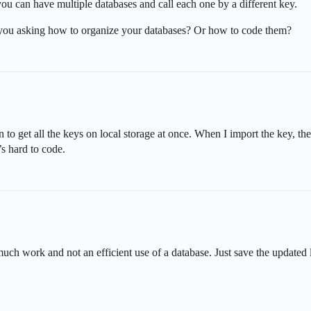
 you can have multiple databases and call each one by a different key.
e you asking how to organize your databases? Or how to code them?
 to get all the keys on local storage at once. When I import the key, the 
t’s hard to code.
h work and not an efficient use of a database. Just save the updated li