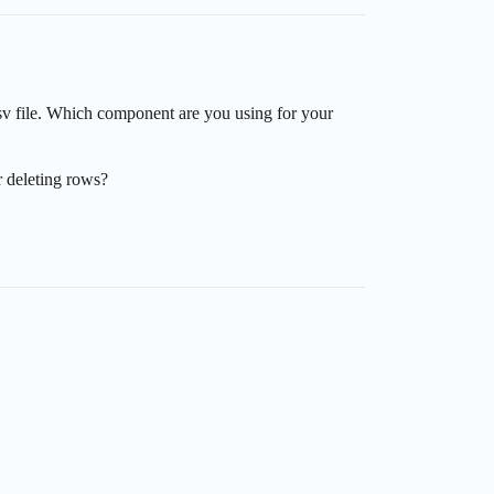
sv file. Which component are you using for your
r deleting rows?