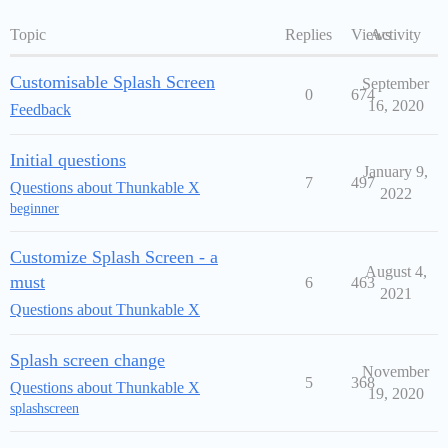
Topic
Replies
Views
Activity
Customisable Splash Screen
September
0
674
16, 2020
Feedback
Initial questions
January 9,
7
497
Questions about Thunkable X
2022
beginner
Customize Splash Screen - a
August 4,
must
6
463
2021
Questions about Thunkable X
Splash screen change
November
5
368
Questions about Thunkable X
19, 2020
splashscreen