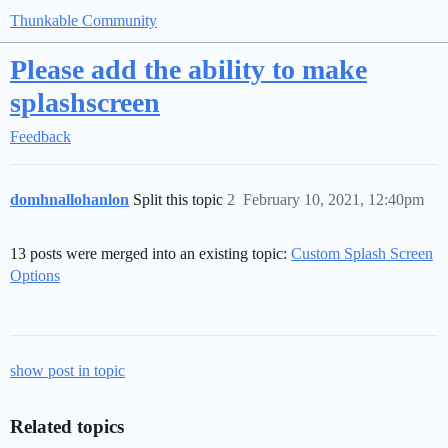
Thunkable Community
Please add the ability to make
splashscreen
Feedback
domhnallohanlon
Split this topic
2
February 10, 2021, 12:40pm
13 posts were merged into an existing topic:
Custom Splash Screen
Options
show post in topic
Related topics