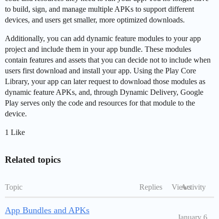
to build, sign, and manage multiple APKs to support different
devices, and users get smaller, more optimized downloads.
Additionally, you can add dynamic feature modules to your app
project and include them in your app bundle. These modules
contain features and assets that you can decide not to include when
users first download and install your app. Using the Play Core
Library, your app can later request to download those modules as
dynamic feature APKs, and, through Dynamic Delivery, Google
Play serves only the code and resources for that module to the
device.
1 Like
Related topics
Topic
Replies
Views
Activity
App Bundles and APKs
January 6,