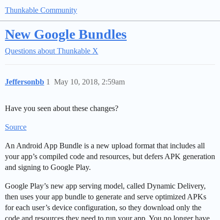
Thunkable Community
New Google Bundles
Questions about Thunkable X
Jeffersonbb
1
May 10, 2018, 2:59am
Have you seen about these changes?
Source
An Android App Bundle is a new upload format that includes all
your app’s compiled code and resources, but defers APK generation
and signing to Google Play.
Google Play’s new app serving model, called Dynamic Delivery,
then uses your app bundle to generate and serve optimized APKs
for each user’s device configuration, so they download only the
code and resources they need to run your app. You no longer have