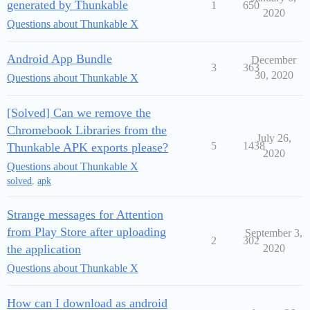
generated by Thunkable
1
650
2020
Questions about Thunkable X
Android App Bundle
December
3
363
30, 2020
Questions about Thunkable X
[Solved] Can we remove the
Chromebook Libraries from the
July 26,
5
1438
Thunkable APK exports please?
2020
Questions about Thunkable X
solved
,
apk
Strange messages for Attention
from Play Store after uploading
September 3,
2
302
the application
2020
Questions about Thunkable X
How can I download as android