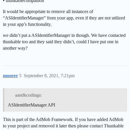
• thunkablecompanion
It would be appropriate to remove all instances of
“ASIdentifierManager” from your app, even if they are not utilized
in your app’s functionality.
we didn’t put a ASIdentifierManager in though. We have contacted
thunkable too and they said they didn’t, could I have put one in
another way?
muneer
5
September 8, 2021, 7:21pm
aandkcodinga:
ASIdentifierManager API
This is part of the AdMob Framework. If you have added AdMob
to your project and removed it later then please contact Thunkable