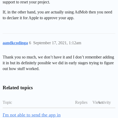
support to reset your project.
If, in the other hand, you are actually using AdMob then you need
to declare it for Apple to approve your app.
aandkcodinga
6
September 17, 2021, 1:12am
Thank you so much, we don’t have it and I don’t remember adding
it in but its definitely possible we did in early stages trying to figure
out how stuff worked.
Related topics
Topic
Replies
Views
Activity
I'm not able to send the app in