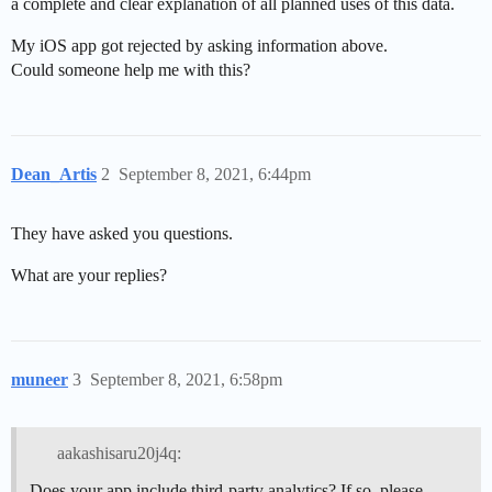
a complete and clear explanation of all planned uses of this data.
My iOS app got rejected by asking information above.
Could someone help me with this?
Dean_Artis
2
September 8, 2021, 6:44pm
They have asked you questions.
What are your replies?
muneer
3
September 8, 2021, 6:58pm
aakashisaru20j4q:
Does your app include third-party analytics? If so, please