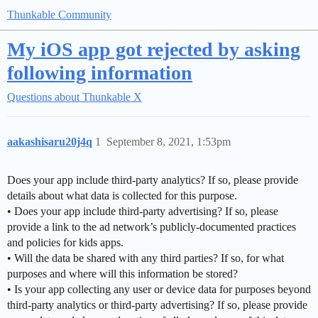
Thunkable Community
My iOS app got rejected by asking
following information
Questions about Thunkable X
aakashisaru20j4q
1
September 8, 2021, 1:53pm
Does your app include third-party analytics? If so, please provide
details about what data is collected for this purpose.
• Does your app include third-party advertising? If so, please
provide a link to the ad network’s publicly-documented practices
and policies for kids apps.
• Will the data be shared with any third parties? If so, for what
purposes and where will this information be stored?
• Is your app collecting any user or device data for purposes beyond
third-party analytics or third-party advertising? If so, please provide