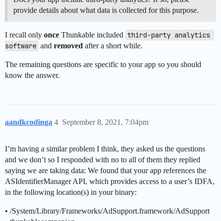
provide details about what data is collected for this purpose.
I recall only
once
Thunkable included
third-party analytics 
software
and
removed
after a short while.
The remaining questions are specific to your app so you should
know the answer.
aandkcodinga
4
September 8, 2021, 7:04pm
I’m having a similar problem I think, they asked us the questions
and we don’t so I responded with no to all of them they replied
saying we are taking data: We found that your app references the
ASIdentifierManager API, which provides access to a user’s IDFA,
in the following location(s) in your binary:
• /System/Library/Frameworks/AdSupport.framework/AdSupport