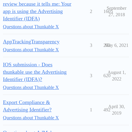
review because it tells me: Your
September
app is using the Advertising
2
1605
27, 2018
Identifier (IDFA)
Questions about Thunkable X
AppTrackingTransparency
3
253
May 6, 2021
Questions about Thunkable X
IOS submission - Does
thunkable use the Advertising
August 1,
3
620
Identifier (IDFA)?
2022
Questions about Thunkable X
Export Compliance &
April 30,
Advertising Identifier?
1
492
2019
Questions about Thunkable X