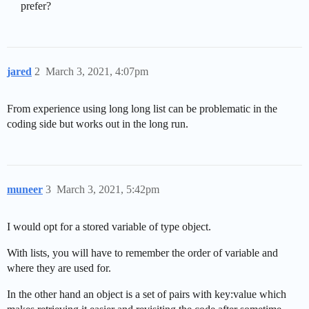
prefer?
jared
2
March 3, 2021, 4:07pm
From experience using long long list can be problematic in the
coding side but works out in the long run.
muneer
3
March 3, 2021, 5:42pm
I would opt for a stored variable of type object.
With lists, you will have to remember the order of variable and
where they are used for.
In the other hand an object is a set of pairs with key:value which