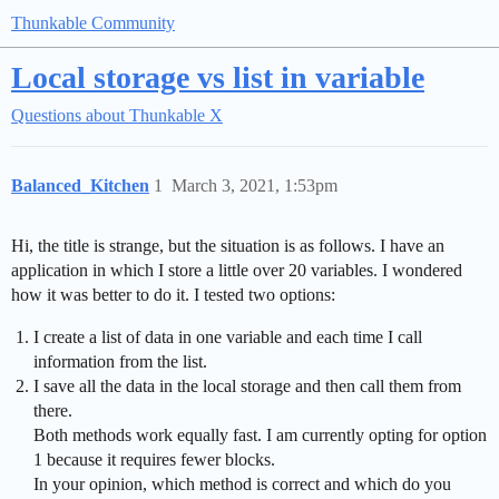
Thunkable Community
Local storage vs list in variable
Questions about Thunkable X
Balanced_Kitchen
1
March 3, 2021, 1:53pm
Hi, the title is strange, but the situation is as follows. I have an
application in which I store a little over 20 variables. I wondered
how it was better to do it. I tested two options:
I create a list of data in one variable and each time I call
information from the list.
I save all the data in the local storage and then call them from
there.
Both methods work equally fast. I am currently opting for option
1 because it requires fewer blocks.
In your opinion, which method is correct and which do you