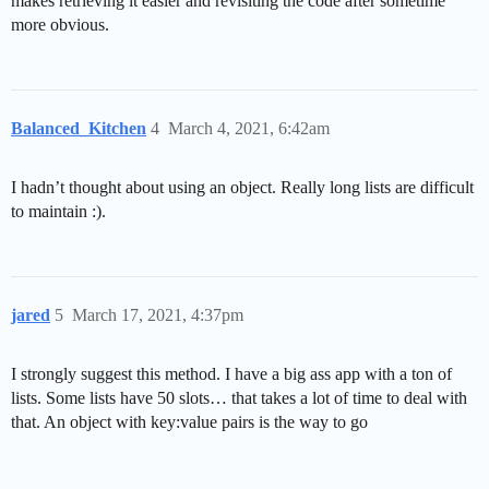
makes retrieving it easier and revisiting the code after sometime
more obvious.
Balanced_Kitchen
4
March 4, 2021, 6:42am
I hadn’t thought about using an object. Really long lists are difficult
to maintain :).
jared
5
March 17, 2021, 4:37pm
I strongly suggest this method. I have a big ass app with a ton of
lists. Some lists have 50 slots… that takes a lot of time to deal with
that. An object with key:value pairs is the way to go