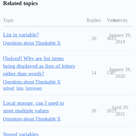
Related topics
Topic
Replies
Views
Activity
List in variable?
January 29,
20
3615
2019
Questions about Thunkable X
[Solved] Why are list items
being displayed as lists of letters
January 28,
14
1387
rather than words?
2020
Questions about Thunkable X
solved
,
lists
,
listviewer
Local storage, can I used to
April 29,
store multiple values
26
2625
2021
Questions about Thunkable X
Stored variables