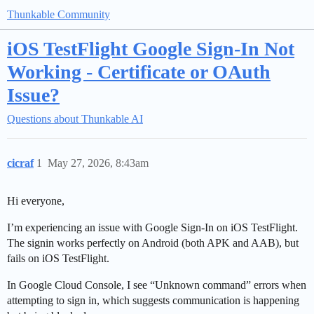
Thunkable Community
iOS TestFlight Google Sign-In Not
Working - Certificate or OAuth
Issue?
Questions about Thunkable AI
cicraf
1
May 27, 2026, 8:43am
Hi everyone,
I’m experiencing an issue with Google Sign-In on iOS TestFlight.
The signin works perfectly on Android (both APK and AAB), but
fails on iOS TestFlight.
In Google Cloud Console, I see “Unknown command” errors when
attempting to sign in, which suggests communication is happening