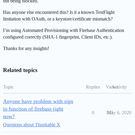
but being blocked.
Has anyone else encountered this? Is it a known TestFlight
limitation with OAuth, or a keystore/certificate mismatch?
I’m using Automated Provisioning with Firebase Authentication
configured correctly (SHA-1 fingerprint, Client IDs, etc.).
Thanks for any insights!
Related topics
Topic
Replies
Views
Activity
Anyone have problem with sign
in function of firebase right
0
363
May 6, 2020
now?
Questions about Thunkable X