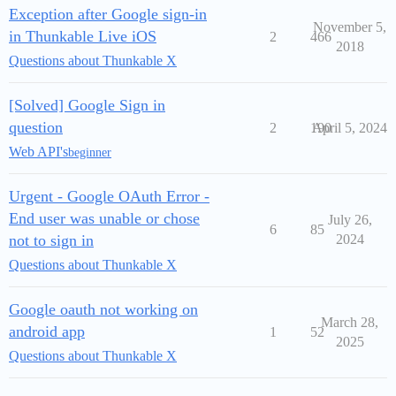
Exception after Google sign-in
November 5,
in Thunkable Live iOS
2
466
2018
Questions about Thunkable X
[Solved] Google Sign in
question
2
190
April 5, 2024
Web API's
beginner
Urgent - Google OAuth Error -
End user was unable or chose
July 26,
6
85
not to sign in
2024
Questions about Thunkable X
Google oauth not working on
March 28,
android app
1
52
2025
Questions about Thunkable X