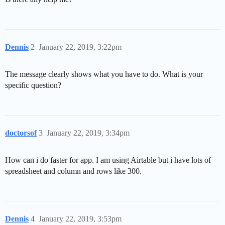
Dennis
2
January 22, 2019, 3:22pm
The message clearly shows what you have to do. What is your
specific question?
doctorsof
3
January 22, 2019, 3:34pm
How can i do faster for app. I am using Airtable but i have lots of
spreadsheet and column and rows like 300.
Dennis
4
January 22, 2019, 3:53pm