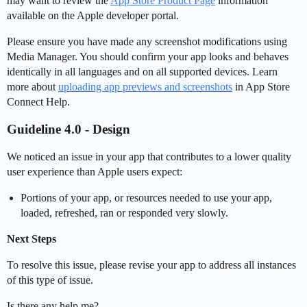
may want to review the
App Store Product Page
information
available on the Apple developer portal.
Please ensure you have made any screenshot modifications using
Media Manager. You should confirm your app looks and behaves
identically in all languages and on all supported devices. Learn
more about
uploading app previews and screenshots
in App Store
Connect Help.
Guideline 4.0 - Design
We noticed an issue in your app that contributes to a lower quality
user experience than Apple users expect:
Portions of your app, or resources needed to use your app,
loaded, refreshed, ran or responded very slowly.
Next Steps
To resolve this issue, please revise your app to address all instances
of this type of issue.
Is there any help me?