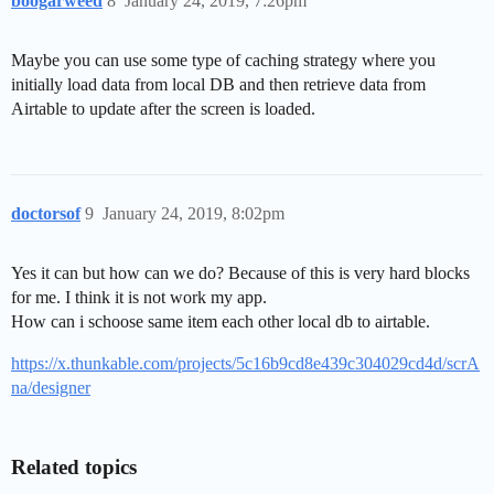
boogarweed
8
January 24, 2019, 7:26pm
Maybe you can use some type of caching strategy where you
initially load data from local DB and then retrieve data from
Airtable to update after the screen is loaded.
doctorsof
9
January 24, 2019, 8:02pm
Yes it can but how can we do? Because of this is very hard blocks
for me. I think it is not work my app.
How can i schoose same item each other local db to airtable.
https://x.thunkable.com/projects/5c16b9cd8e439c304029cd4d/scrA
na/designer
Related topics