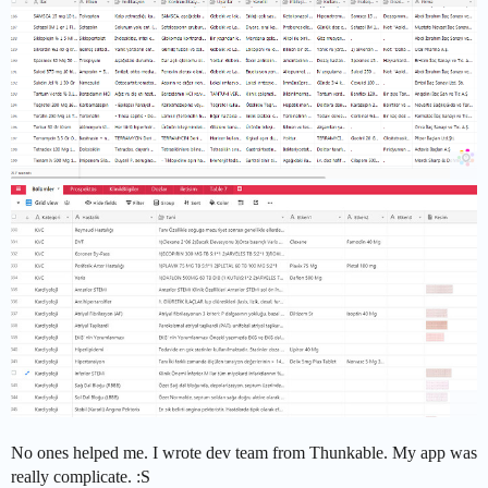
No ones helped me. I wrote dev team from Thunkable. My app was
really complicate. :S