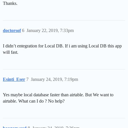
Thanks.
doctorsof
6
January 22, 2019, 7:33pm
I didn’t entegration for Local DB. If i am using Local DB this app
will fast.
Esinti_Eser
7
January 24, 2019, 7:19pm
Yes maybe local database faster than airtable. But We want to
airtable. What can I do ? No help?