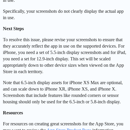
in use.
Specifically, your screenshots do not clearly display the actual app
in use.
Next Steps
To resolve this issue, please revise your screenshots to ensure that
they accurately reflect the app in use on the supported devices. For
iPhone, you need a set of 5.5-inch display screenshots and for iPad,
you need a set for 12.9-inch display. This set will be scaled
appropriately down to other device sizes when viewed on the App
Store in each territory.
Note that 6.5-inch display assets for iPhone XS Max are optional,
and can scale down to iPhone XR, iPhone XS, and iPhone X.
Screenshots that include features like rounded corners or sensor
housing should only be used for the 6.5-inch or 5.8-inch display.
Resources
For resources on creating great screenshots for the App Store, you