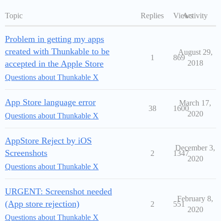
Topic
Replies
Views
Activity
Problem in getting my apps
created with Thunkable to be
August 29,
1
869
accepted in the Apple Store
2018
Questions about Thunkable X
App Store language error
March 17,
38
1600
2020
Questions about Thunkable X
AppStore Reject by iOS
December 3,
Screenshots
2
1347
2020
Questions about Thunkable X
URGENT: Screenshot needed
February 8,
(App store rejection)
2
551
2020
Questions about Thunkable X