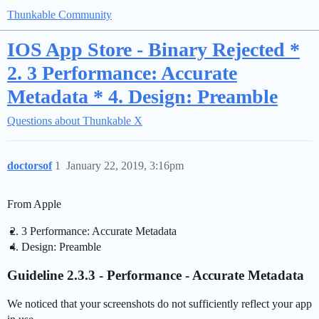
Thunkable Community
IOS App Store - Binary Rejected *
2. 3 Performance: Accurate
Metadata * 4. Design: Preamble
Questions about Thunkable X
doctorsof
1
January 22, 2019, 3:16pm
From Apple
3 Performance: Accurate Metadata
Design: Preamble
Guideline 2.3.3 - Performance - Accurate Metadata
We noticed that your screenshots do not sufficiently reflect your app