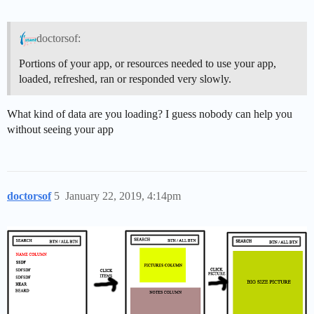
doctorsof:
Portions of your app, or resources needed to use your app,
loaded, refreshed, ran or responded very slowly.
What kind of data are you loading? I guess nobody can help you
without seeing your app
doctorsof
5
January 22, 2019, 4:14pm