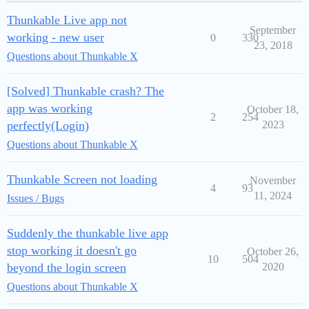
Thunkable Live app not
September
working - new user
0
330
23, 2018
Questions about Thunkable X
[Solved] Thunkable crash? The
app was working
October 18,
2
254
perfectly(Login)
2023
Questions about Thunkable X
Thunkable Screen not loading
November
4
93
11, 2024
Issues / Bugs
Suddenly the thunkable live app
stop working it doesn't go
October 26,
10
504
beyond the login screen
2020
Questions about Thunkable X