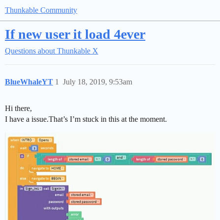
Thunkable Community
If new user it load 4ever
Questions about Thunkable X
BlueWhaleYT
1
July 18, 2019, 9:53am
Hi there,
I have a issue.That’s I’m stuck in this at the moment.