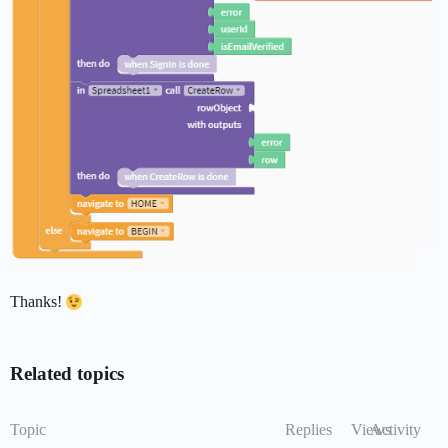
Thanks!
Related topics
Topic
Replies
Views
Activity