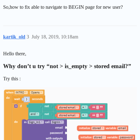
So,how to fix able to navigate to BEGIN page for new user?
kartik_old
3
July 18, 2019, 10:18am
Hello there,
Why don’t u try “not > is_empty > stored email?”
Try this :