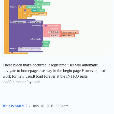
These block that’s occurred if registered user will automatic
navigate to homepage,else stay in the begin page.However,it isn’t
work for new user.It load forever at the INTRO page.
load(animation by lottie
BlueWhaleYT
2
July 18, 2019, 9:54am