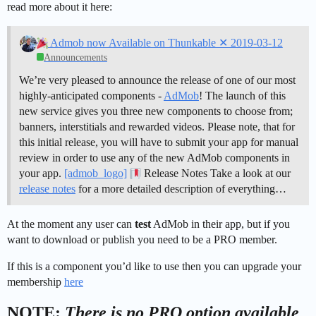
read more about it here:
Admob now Available on Thunkable ✕ 2019-03-12
Announcements
We’re very pleased to announce the release of one of our most
highly-anticipated components -
AdMob
! The launch of this
new service gives you three new components to choose from;
banners, interstitials and rewarded videos. Please note, that for
this initial release, you will have to submit your app for manual
review in order to use any of the new AdMob components in
your app.
[admob_logo]
Release Notes Take a look at our
release notes
for a more detailed description of everything…
At the moment any user can
test
AdMob in their app, but if you
want to download or publish you need to be a PRO member.
If this is a component you’d like to use then you can upgrade your
membership
here
NOTE:
There is no PRO option available