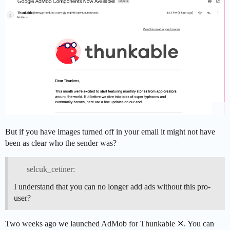
But if you have images turned off in your email it might not have
been as clear who the sender was?
selcuk_cetiner:
I understand that you can no longer add ads without this pro-
user?
Two weeks ago we launched AdMob for Thunkable ✕. You can