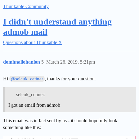
Thunkable Community
I didn't understand anything
admob mail
Questions about Thunkable X
domhnallohanlon
5
March 26, 2019, 5:21pm
Hi
, thanks for your question.
@selcuk_cetiner
selcuk_cetiner:
I got an email from admob
This email was in fact sent by us - it should hopefully look
something like this: