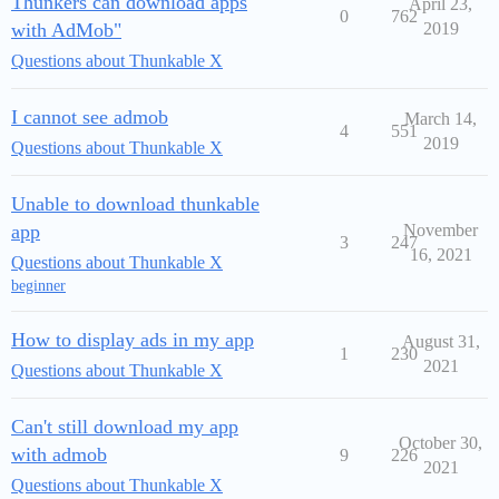
Thunkers can download apps
April 23,
0
762
with AdMob"
2019
Questions about Thunkable X
I cannot see admob
March 14,
4
551
2019
Questions about Thunkable X
Unable to download thunkable
app
November
3
247
16, 2021
Questions about Thunkable X
beginner
How to display ads in my app
August 31,
1
230
2021
Questions about Thunkable X
Can't still download my app
October 30,
with admob
9
226
2021
Questions about Thunkable X