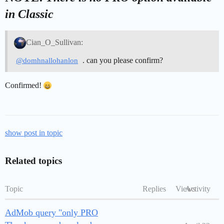
in Classic
Cian_O_Sullivan:
. can you please confirm?
@domhnallohanlon
Confirmed!
show post in topic
Related topics
Topic
Replies
Views
Activity
AdMob query "only PRO