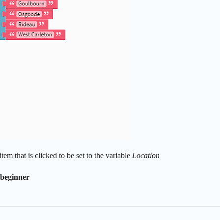
tem that is clicked to be set to the variable
Location
 beginner