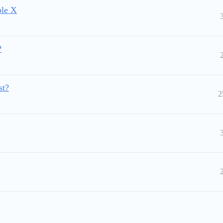
ble X
?
st?
2