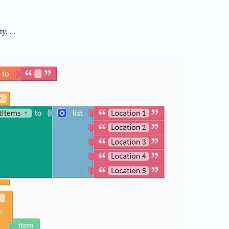
. . .