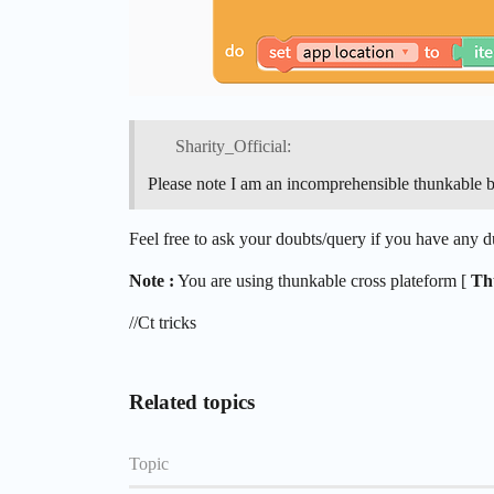
Sharity_Official:
Please note I am an incomprehensible thunkable 
Feel free to ask your doubts/query if you have any
Note :
You are using thunkable cross plateform [
Th
//Ct tricks
Related topics
Topic