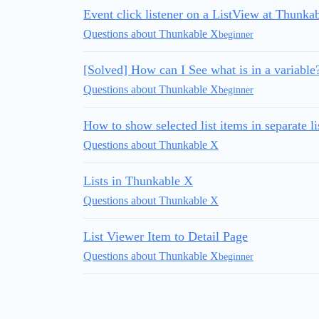
Event click listener on a ListView at Thunka
Questions about Thunkable X
beginner
[Solved] How can I See what is in a variable
Questions about Thunkable X
beginner
How to show selected list items in separate li
Questions about Thunkable X
Lists in Thunkable X
Questions about Thunkable X
List Viewer Item to Detail Page
Questions about Thunkable X
beginner