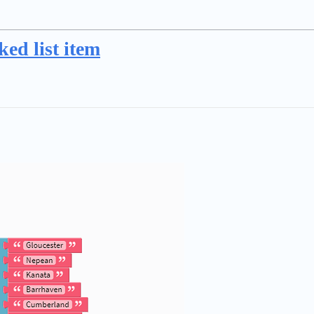
ked list item