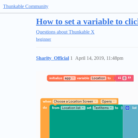
Thunkable Community
How to set a variable to clic
Questions about Thunkable X
beginner
Sharity_Official
1
April 14, 2019, 11:48pm