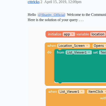
cttricks
2
April 15, 2019, 12:09pm
Hello
Welcome to the Community
@Sharity_Official
Here is the solution of your query . . .