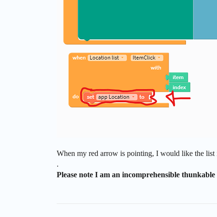
When my red arrow is pointing, I would like the list i
.
Please note I am an incomprehensible thunkable