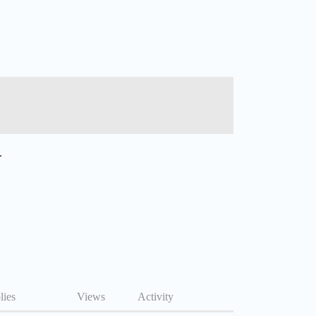
.
lies
Views
Activity