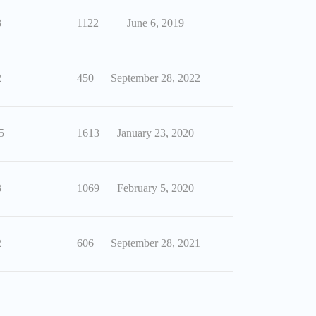
3
1122
June 6, 2019
2
450
September 28, 2022
5
1613
January 23, 2020
3
1069
February 5, 2020
2
606
September 28, 2021