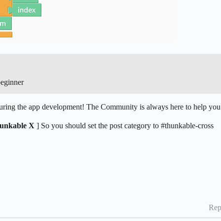
beginner
 during the app development! The Community is always here to help you
unkable X
] So you should set the post category to
#thunkable-cross
Rep