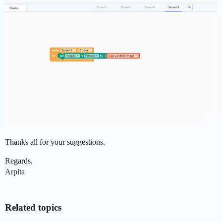
Thanks all for your suggestions.
Regards,
Arpita
Related topics