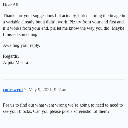
Dear All,
Thanks for your suggestions but actually, I tried storing the image in
a variable already but it didn’t work. Plz try from your end first and
if it works from your end, plz let me know the way you did. Maybe
I missed something.
Awaiting your reply.
Regards,
Arpita Mishra
codeswept
7
May 9, 2021, 9:51am
For us to find out what went wrong we’re going to need to need to
see your blocks. Can you please post a screenshot of them?