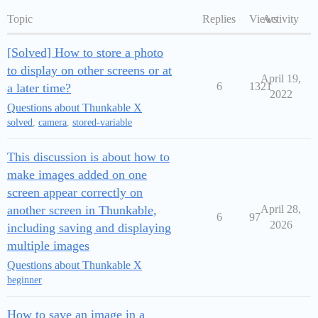
Topic
Replies
Views
Activity
[Solved] How to store a photo
to display on other screens or at
April 19,
6
1321
a later time?
2022
Questions about Thunkable X
solved
,
camera
,
stored-variable
This discussion is about how to
make images added on one
screen appear correctly on
another screen in Thunkable,
April 28,
6
97
2026
including saving and displaying
multiple images
Questions about Thunkable X
beginner
How to save an image in a