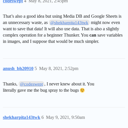
codeswept
4
May 8, 2021, 2:45pm
That’s also a good idea but using Media DB and Google Sheets is
an unnecessary waste, as
might now even
@shekharpita143twk
want to save that data! It will also use data. That is also a slightly
complex operation for a beginner Thunker. You
can
save variables
in images, and I suppose that would be much simpler.
anush_bh20910
5
May 8, 2021, 2:52pm
Thanks,
, I never knew about it. You
@codeswept
literally gave me the bug spray to the bugs
shekharpita143twk
6
May 9, 2021, 9:50am