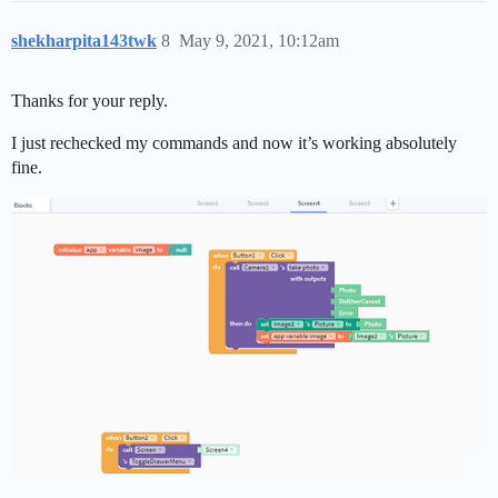
shekharpita143twk
8
May 9, 2021, 10:12am
Thanks for your reply.
I just rechecked my commands and now it’s working absolutely
fine.