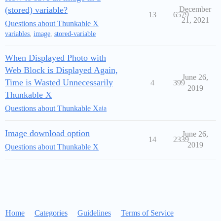
(stored) variable?
December
13
6579
21, 2021
Questions about Thunkable X
variables
,
image
,
stored-variable
When Displayed Photo with
Web Block is Displayed Again,
June 26,
Time is Wasted Unnecessarily
4
399
2019
Thunkable X
Questions about Thunkable X
aia
Image download option
June 26,
14
2339
2019
Questions about Thunkable X
Home
Categories
Guidelines
Terms of Service