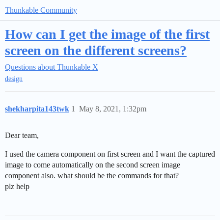
Thunkable Community
How can I get the image of the first
screen on the different screens?
Questions about Thunkable X
design
shekharpita143twk
1
May 8, 2021, 1:32pm
Dear team,
I used the camera component on first screen and I want the captured
image to come automatically on the second screen image
component also. what should be the commands for that?
plz help