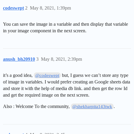
codeswept
2
May 8, 2021, 1:39pm
You can save the image in a variable and then display that variable
in your image component in the next screen.
anush_bh20910
3
May 8, 2021, 2:39pm
it’s a good idea,
but, I guess we can’t store any type
@codeswept
of image in variables. I would prefer creating an Google sheets data
and store it with the help of media db link. and then get the row Id
and get the required image on the next screen.
Also : Welcome To the community,
.
@shekharpita143twk