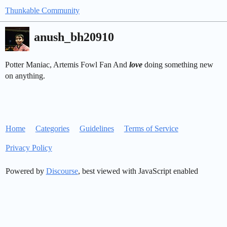
Thunkable Community
anush_bh20910
Potter Maniac, Artemis Fowl Fan And
love
doing something new
on anything.
Home
Categories
Guidelines
Terms of Service
Privacy Policy
Powered by
Discourse
, best viewed with JavaScript enabled