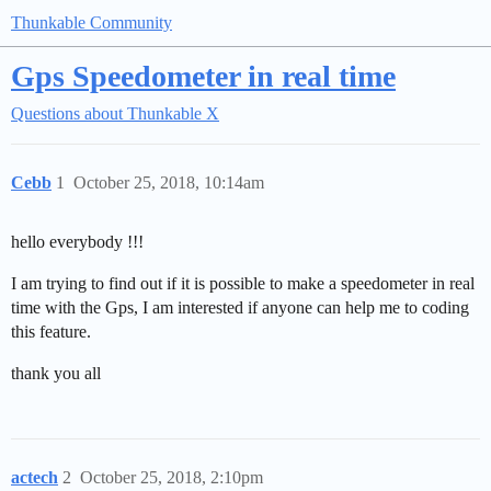
Thunkable Community
Gps Speedometer in real time
Questions about Thunkable X
Cebb
1
October 25, 2018, 10:14am
hello everybody !!!
I am trying to find out if it is possible to make a speedometer in real
time with the Gps, I am interested if anyone can help me to coding
this feature.
thank you all
actech
2
October 25, 2018, 2:10pm