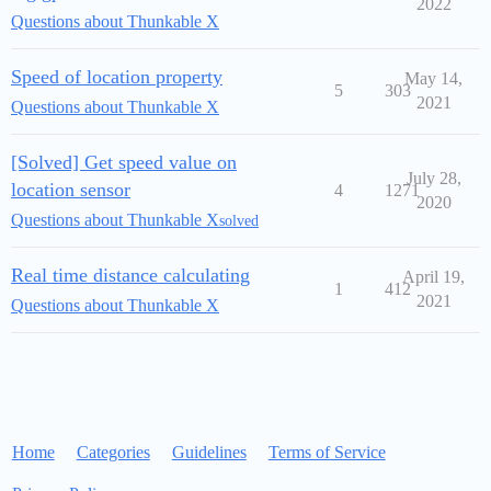
2022
Questions about Thunkable X
Speed of location property
May 14,
5
303
2021
Questions about Thunkable X
[Solved] Get speed value on
July 28,
location sensor
4
1271
2020
Questions about Thunkable X
solved
Real time distance calculating
April 19,
1
412
2021
Questions about Thunkable X
Home
Categories
Guidelines
Terms of Service