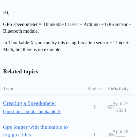
Hi,
GPS speedometer = Thunkable Classic + Arduino + GPS sensor +
Bluetooth module.
In Thunkable X you can try this using Location sensor + Timer +
Math, but there is no example.
Related topics
Topic
Replies
Views
Activity
Creating a Speedometer
April 27,
5
607
2023
Questions about Thunkable X
Gps logger with thunkable to
April 19,
log gpx files
1
366