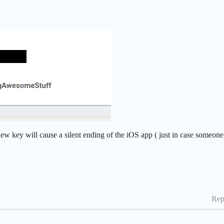
w key will cause a silent ending of the iOS app ( just in case someone
Rep