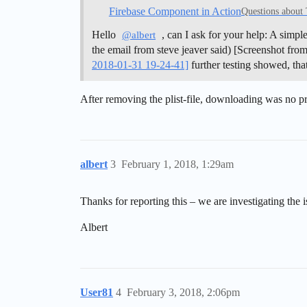
Firebase Component in Action
Questions about
Hello
, can I ask for your help: A simp
@albert
the email from steve jeaver said) [Screenshot fr
2018-01-31 19-24-41]
further testing showed, tha
After removing the plist-file, downloading was no 
albert
3
February 1, 2018, 1:29am
Thanks for reporting this – we are investigating the 
Albert
User81
4
February 3, 2018, 2:06pm