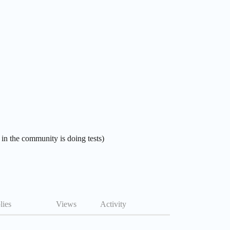
 in the community is doing tests)
lies
Views
Activity