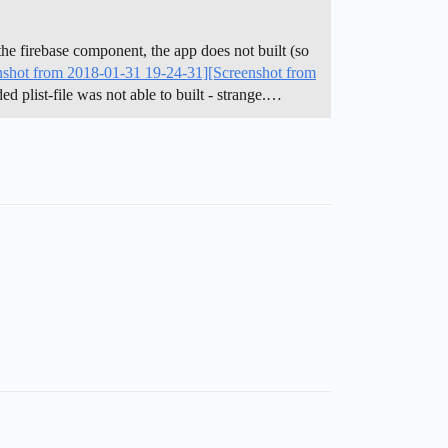
he firebase component, the app does not built (so
nshot from 2018-01-31 19-24-31]
[Screenshot from
d plist-file was not able to built - strange.…