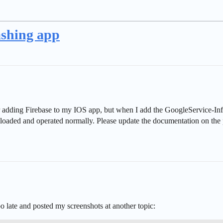
ashing app
r adding Firebase to my IOS app, but when I add the GoogleService-Info.
wnloaded and operated normally. Please update the documentation on the
o late and posted my screenshots at another topic: