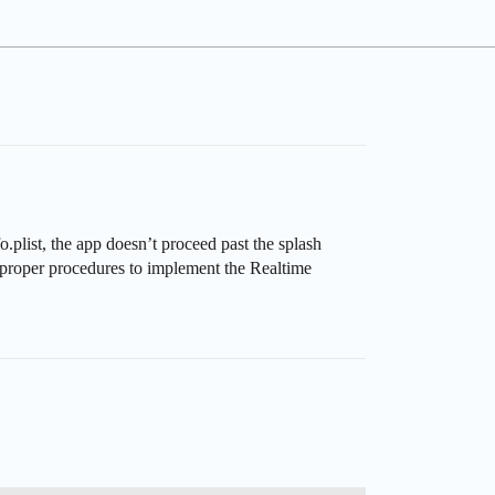
plist, the app doesn’t proceed past the splash
 proper procedures to implement the Realtime