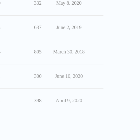
0
332
May 8, 2020
3
637
June 2, 2019
4
805
March 30, 2018
1
300
June 10, 2020
2
398
April 9, 2020