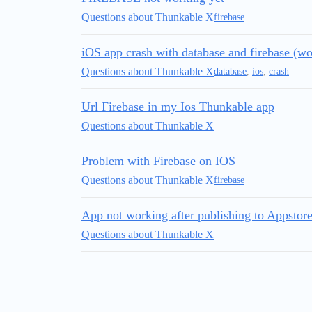
Questions about Thunkable X
firebase
iOS app crash with database and firebase (wo
Questions about Thunkable X
database
,
ios
,
crash
Url Firebase in my Ios Thunkable app
Questions about Thunkable X
Problem with Firebase on IOS
Questions about Thunkable X
firebase
App not working after publishing to Appstore 
Questions about Thunkable X