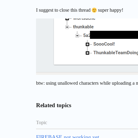
I suggest to close this thread
super happy!
btw: using unallowed characters while uploading a ne
Related topics
Topic
FIREBASE not working yet