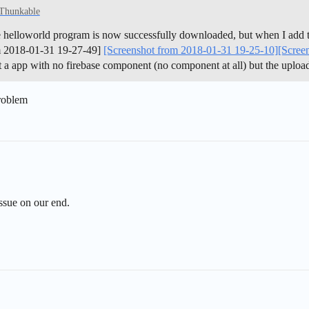
 Thunkable
le helloworld program is now successfully downloaded, but when I add t
om 2018-01-31 19-27-49]
[Screenshot from 2018-01-31 19-25-10]
[Scree
t a app with no firebase component (no component at all) but the uploade
problem
issue on our end.