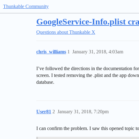
Thunkable Community
GoogleService-Info.plist cr
Questions about Thunkable X
chris_williams
1
January 31, 2018, 4:03am
I’ve followed the directions in the documentation fo
screen. I tested removing the .plist and the app do
database.
User81
2
January 31, 2018, 7:20pm
I can confirm the problem. I saw this opened topic to