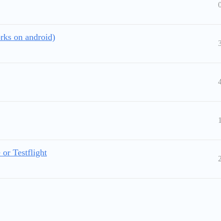
rks on android)
or Testflight