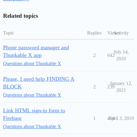
Related topics
Topic
Replies
Views
Activity
Phone password manager and
July 14,
Thunkable X app
2
642
2020
Questions about Thunkable X
Please, I need help FINDING A
January 12,
BLOCK
2
239
2021
Questions about Thunkable X
Link HTML sign-in form to
Firebase
1
404
April 3, 2019
Questions about Thunkable X