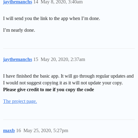
jaythemanchs
14
May 8, 2020, 3:40am
I will send you the link to the app when I’m done.
I’m nearly done.
jaythemanchs
15
May 20, 2020, 2:37am
I have finished the basic app. It will go through regular updates and
I would not suggest copying it as it will not update your copy.
Please give credit to me if you copy the code
The project page.
maxb
16
May 25, 2020, 5:27pm