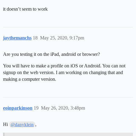
it doesn’t seem to work
jaythemanchs
18
May 25, 2020, 9:17pm
Are you testing it on the iPad, android or browser?
You will have to make a profile on iOS or Android. You can not
signup on the web version. I am working on changing that and
making a computer version.
eoinparkinson
19
May 26, 2020, 3:48pm
Hi
,
@danyklein