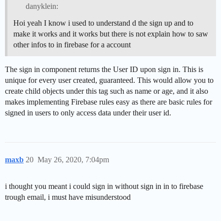
danyklein:
Hoi yeah I know i used to understand d the sign up and to
make it works and it works but there is not explain how to saw
other infos to in firebase for a account
The sign in component returns the User ID upon sign in. This is
unique for every user created, guaranteed. This would allow you to
create child objects under this tag such as name or age, and it also
makes implementing Firebase rules easy as there are basic rules for
signed in users to only access data under their user id.
maxb
20
May 26, 2020, 7:04pm
i thought you meant i could sign in without sign in in to firebase
trough email, i must have misunderstood