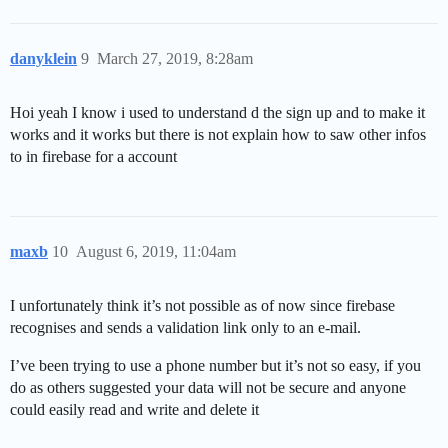
danyklein
9
March 27, 2019, 8:28am
Hoi yeah I know i used to understand d the sign up and to make it
works and it works but there is not explain how to saw other infos
to in firebase for a account
maxb
10
August 6, 2019, 11:04am
I unfortunately think it’s not possible as of now since firebase
recognises and sends a validation link only to an e-mail.
I’ve been trying to use a phone number but it’s not so easy, if you
do as others suggested your data will not be secure and anyone
could easily read and write and delete it