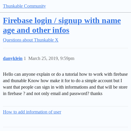
Thunkable Community
Firebase login / signup with name
age and other infos
Questions about Thunkable X
danyklein
1
March 25, 2019, 9:59pm
Hello can anyone explain or do a tutorial how to work with firebase
and thunable Know how make it for to do a simple account but I
want that people can sign in with informations and that will be store
in firebase ? and not only email and password? thanks
How to add information of user