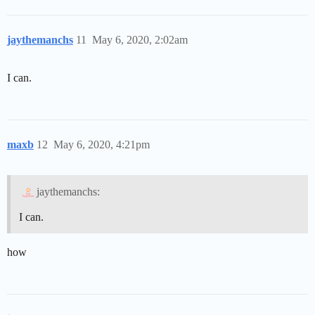
jaythemanchs
11
May 6, 2020, 2:02am
I can.
maxb
12
May 6, 2020, 4:21pm
jaythemanchs:
I can.
how