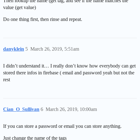
Then lookup the name (get tag, and see if the name matches the
value (get value)
Do one thing first, then rinse and repeat.
danyklein
5
March 26, 2019, 5:51am
I didn’t understand it… I really don’t know how everybody can get
stored there infos in firebase ( email and password yeah but not the
rest
Cian_O_Sullivan
6
March 26, 2019, 10:00am
If you can store a password or email you can store anything.
Just change the name of the tags