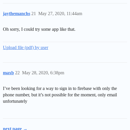
jaythemanchs
21
May 27, 2020, 11:44am
Oh sorry, I could try some app like that.
Upload file (pdf) by user
maxb
22
May 28, 2020, 6:38pm
I’ve been looking for a way to sign in to firebase with only the
phone number, but it’s not possible for the moment, only email
unfortunately
next page →