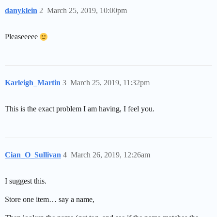
danyklein
2
March 25, 2019, 10:00pm
Pleaseeeee
Karleigh_Martin
3
March 25, 2019, 11:32pm
This is the exact problem I am having, I feel you.
Cian_O_Sullivan
4
March 26, 2019, 12:26am
I suggest this.
Store one item… say a name,