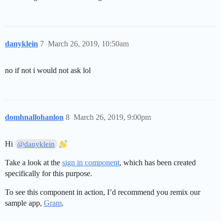
danyklein
7
March 26, 2019, 10:50am
no if not i would not ask lol
domhnallohanlon
8
March 26, 2019, 9:00pm
Hi
@danyklein
Take a look at the
sign in component
, which has been created
specifically for this purpose.
To see this component in action, I’d recommend you remix our
sample app,
Gram
.