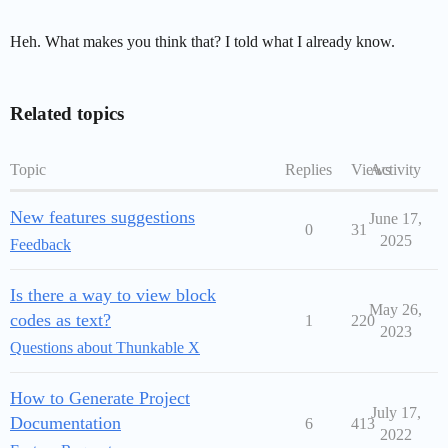
Heh. What makes you think that? I told what I already know.
Related topics
Topic
Replies
Views
Activity
New features suggestions
June 17,
0
31
2025
Feedback
Is there a way to view block
May 26,
codes as text?
1
220
2023
Questions about Thunkable X
How to Generate Project
July 17,
Documentation
6
413
2022