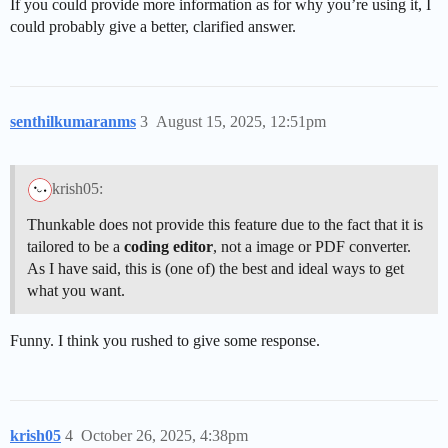
If you could provide more information as for why you’re using it, I
could probably give a better, clarified answer.
senthilkumaranms
3
August 15, 2025, 12:51pm
krish05:
Thunkable does not provide this feature due to the fact that it is
tailored to be a
coding editor
, not a image or PDF converter.
As I have said, this is (one of) the best and ideal ways to get
what you want.
Funny. I think you rushed to give some response.
krish05
4
October 26, 2025, 4:38pm