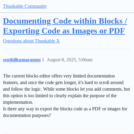
Thunkable Community
Documenting Code within Blocks /
Exporting Code as Images or PDF
Questions about Thunkable X
senthilkumaranms
1
August 8, 2025, 5:06am
The current blocks editor offers very limited documentation
features, and once the code gets longer, it’s hard to scroll around
and follow the logic. While some blocks let you add comments, but
this option is too limited to clearly explain the purpose of the
implementation.
Is there any way to export the blocks code as a PDF or images for
documentation purposes?