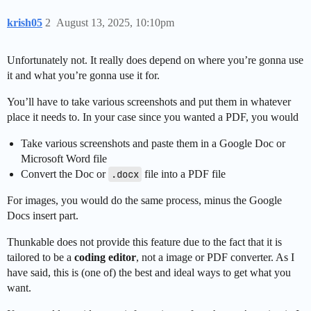
krish05
2
August 13, 2025, 10:10pm
Unfortunately not. It really does depend on where you’re gonna use
it and what you’re gonna use it for.
You’ll have to take various screenshots and put them in whatever
place it needs to. In your case since you wanted a PDF, you would
Take various screenshots and paste them in a Google Doc or
Microsoft Word file
Convert the Doc or
.docx
file into a PDF file
For images, you would do the same process, minus the Google
Docs insert part.
Thunkable does not provide this feature due to the fact that it is
tailored to be a
coding editor
, not a image or PDF converter. As I
have said, this is (one of) the best and ideal ways to get what you
want.