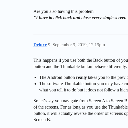
Are you also having this problem -
"I have to click back and close every single scree
Deluxe
9
September 9, 2019, 12:19pm
This happens if you use both the Back button of yo
button and the Thunkable button behave differently:
The Android button
really
takes you to the previo
The software Thunkable button you may have creat
what you tell it to do but it does not follow a hier
So let’s say you navigate from Screen A to Screen B
of the screens. For as long as you use the Thunkabl
button, it will actually reverse the order of screens
Screen B.