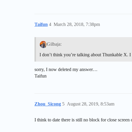
Taifun
4
March 28, 2018, 7:38pm
Gilbaja:
I don’t think you’re talking about Thunkable X. I
sorry, I now deleted my answer…
Taifun
Zhou_Sicong
5
August 28, 2019, 8:53am
I think to date there is still no block for close screen