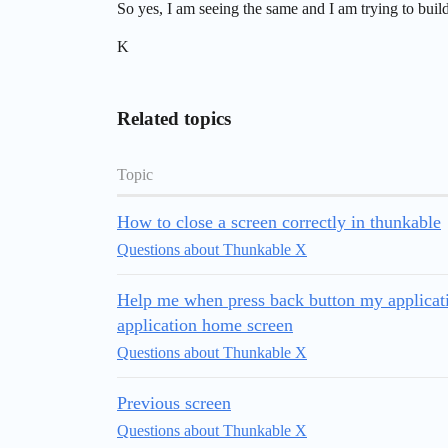
So yes, I am seeing the same and I am trying to buil
K
Related topics
Topic
How to close a screen correctly in thunkable
Questions about Thunkable X
Help me when press back button my applicati
application home screen
Questions about Thunkable X
Previous screen
Questions about Thunkable X