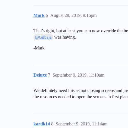
Mark
6
August 28, 2019, 9:16pm
That’s right, but at least you can now override the 
was having.
@Gilbaja
-Mark
Deluxe
7
September 9, 2019, 11:10am
We definitely need this as not closing screens and j
the resources needed to open the screens in first plac
kartik14
8
September 9, 2019, 11:14am