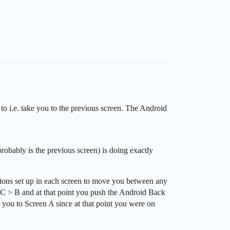
 to i.e. take you to the previous screen. The Android
obably is the previous screen) is doing exactly
ttons set up in each screen to move you between any
> C > B and at that point you push the Android Back
e you to Screen A since at that point you were on