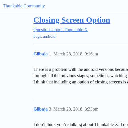
Thunkable Community
Closing Screen Option
Questions about Thunkable X
,
bugs
android
Gilbaja
1
March 28, 2018, 9:16am
There is a problem with the android versions becaus
through all the previous stages, sometimes watching 
I think that including an option of closing screens is
Gilbaja
3
March 28, 2018, 3:33pm
I don’t think you’re talking about Thunkable X. I do