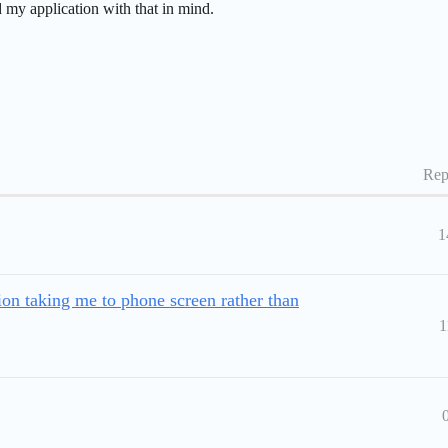
d my application with that in mind.
Rep
1
on taking me to phone screen rather than
1