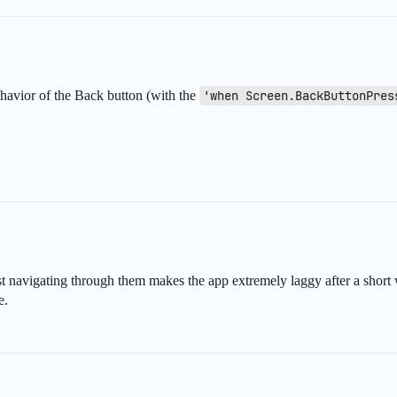
behavior of the Back button (with the
'when Screen.BackButtonPres
ust navigating through them makes the app extremely laggy after a short 
e.