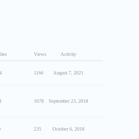
lies
Views
Activity
4
1166
August 7, 2021
1
1678
September 23, 2018
0
235
October 6, 2018