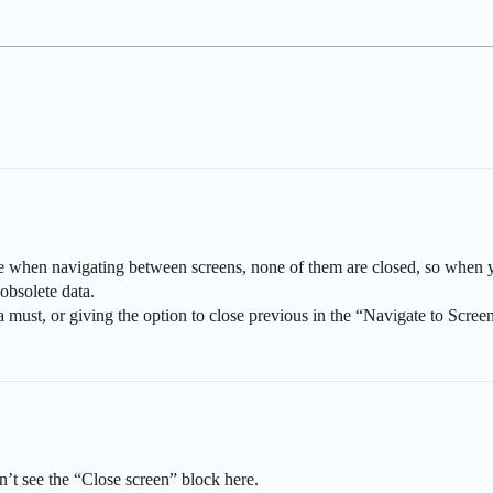
e when navigating between screens, none of them are closed, so when y
obsolete data.
 a must, or giving the option to close previous in the “Navigate to Scree
n’t see the “Close screen” block here.