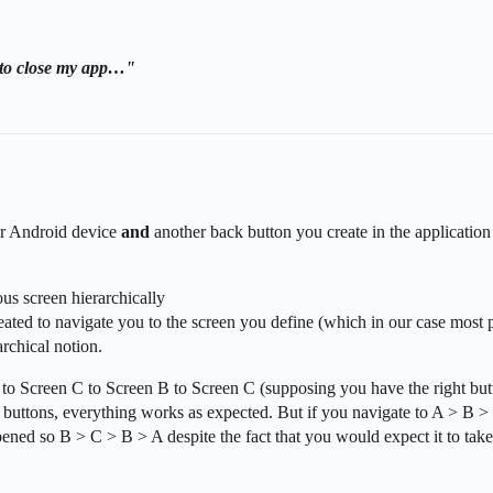
n to close my app…"
ur Android device
and
another back button you create in the application
us screen hierarchically
ed to navigate you to the screen you define (which in our case most pr
archical notion.
 to Screen C to Screen B to Screen C (supposing you have the right bu
e buttons, everything works as expected. But if you navigate to A > B 
 opened so B > C > B > A despite the fact that you would expect it to tak