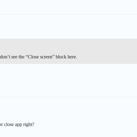
 don’t see the “Close screen” block here.
 or close app right?