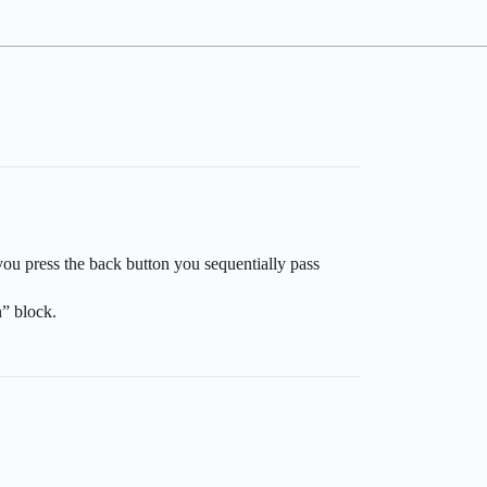
ou press the back button you sequentially pass
n” block.