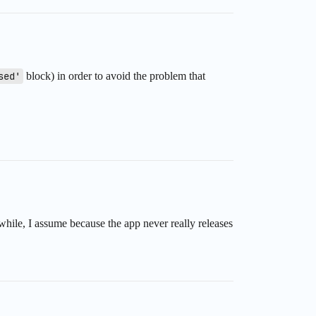
sed'
block) in order to avoid the problem that
while, I assume because the app never really releases