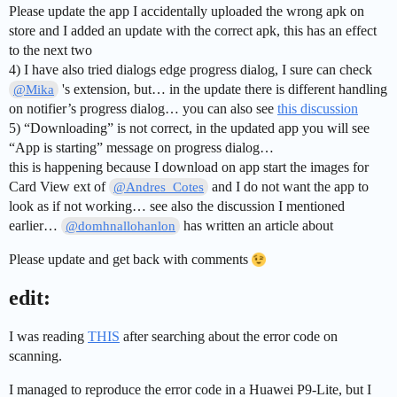
Please update the app I accidentally uploaded the wrong apk on
store and I added an update with the correct apk, this has an effect
to the next two
4) I have also tried dialogs edge progress dialog, I sure can check
's extension, but… in the update there is different handling
@Mika
on notifier’s progress dialog… you can also see
this discussion
5) “Downloading” is not correct, in the updated app you will see
“App is starting” message on progress dialog…
this is happening because I download on app start the images for
Card View ext of
and I do not want the app to
@Andres_Cotes
look as if not working… see also the discussion I mentioned
earlier…
has written an article about
@domhnallohanlon
Please update and get back with comments
edit:
I was reading
THIS
after searching about the error code on
scanning.
I managed to reproduce the error code in a Huawei P9-Lite, but I