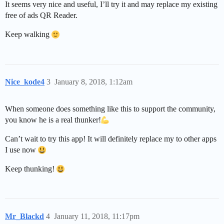
It seems very nice and useful, I’ll try it and may replace my existing
free of ads QR Reader.
Keep walking
Nice_kode4
3
January 8, 2018, 1:12am
When someone does something like this to support the community,
you know he is a real thunker!
Can’t wait to try this app! It will definitely replace my to other apps
I use now
Keep thunking!
Mr_Blackd
4
January 11, 2018, 11:17pm