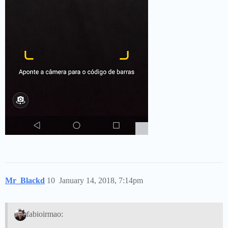
Mr_Blackd
10
January 14, 2018, 7:14pm
fabioirmao: