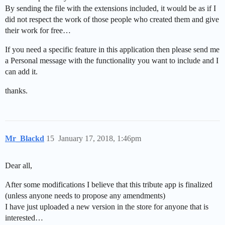
By sending the file with the extensions included, it would be as if I
did not respect the work of those people who created them and give
their work for free…
If you need a specific feature in this application then please send me
a Personal message with the functionality you want to include and I
can add it.
thanks.
Mr_Blackd
15
January 17, 2018, 1:46pm
Dear all,
After some modifications I believe that this tribute app is finalized
(unless anyone needs to propose any amendments)
I have just uploaded a new version in the store for anyone that is
interested…