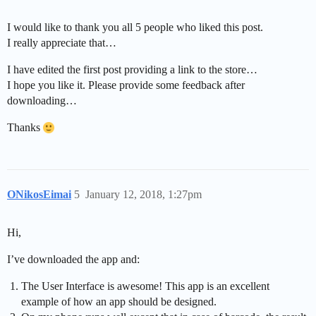
I would like to thank you all 5 people who liked this post.
I really appreciate that…
I have edited the first post providing a link to the store…
I hope you like it. Please provide some feedback after
downloading…
Thanks
ONikosEimai
5
January 12, 2018, 1:27pm
Hi,
I’ve downloaded the app and:
The User Interface is awesome! This app is an excellent
example of how an app should be designed.