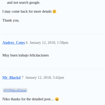
and not search google.
I may come back for more details
Thank you.
Andres_Cotes
6
January 12, 2018, 1:58pm
Muy buen trabajo felicitaciones
Mr_Blackd
7
January 12, 2018, 5:42pm
@ONikosEimai
Niko thanks for the detailed post…