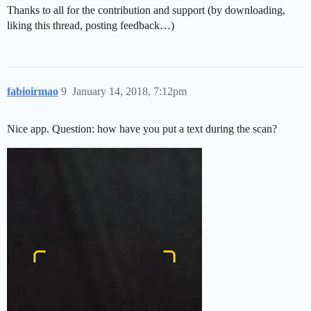
Thanks to all for the contribution and support (by downloading,
liking this thread, posting feedback…)
fabioirmao
9
January 14, 2018, 7:12pm
Nice app. Question: how have you put a text during the scan?