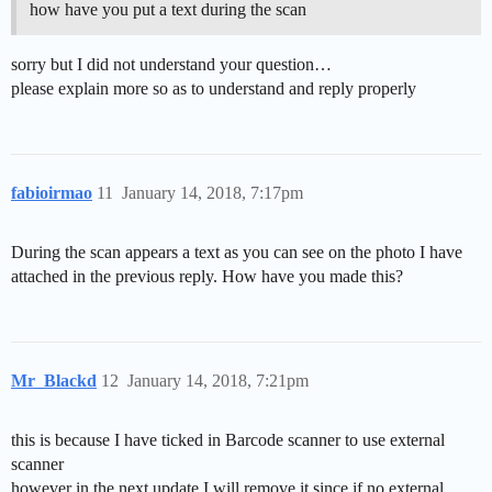
how have you put a text during the scan
sorry but I did not understand your question…
please explain more so as to understand and reply properly
fabioirmao
11
January 14, 2018, 7:17pm
During the scan appears a text as you can see on the photo I have
attached in the previous reply. How have you made this?
Mr_Blackd
12
January 14, 2018, 7:21pm
this is because I have ticked in Barcode scanner to use external
scanner
however in the next update I will remove it since if no external