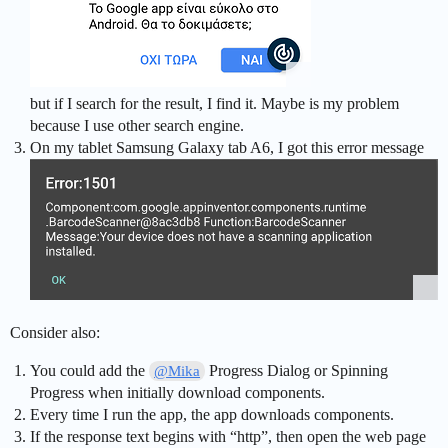
but if I search for the result, I find it. Maybe is my problem
because I use other search engine.
On my tablet Samsung Galaxy tab A6, I got this error message
Consider also:
You could add the
Progress Dialog or Spinning
@Mika
Progress when initially download components.
Every time I run the app, the app downloads components.
If the response text begins with “http”, then open the web page