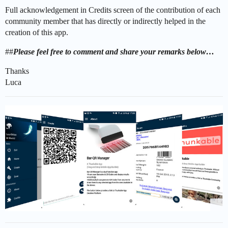
Full acknowledgement in Credits screen of the contribution of each
community member that has directly or indirectly helped in the
creation of this app.
##
Please feel free to comment and share your remarks below…
Thanks
Luca