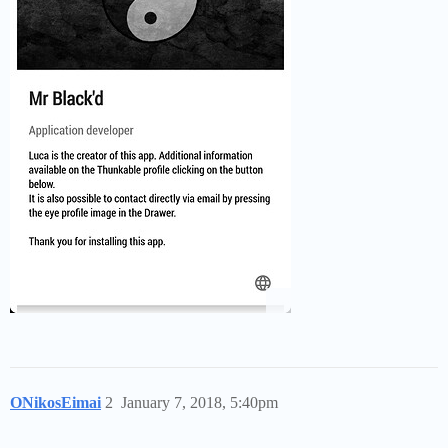
ONikosEimai
2
January 7, 2018, 5:40pm