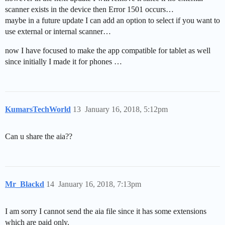
scanner exists in the device then Error 1501 occurs…
maybe in a future update I can add an option to select if you want to
use external or internal scanner…
now I have focused to make the app compatible for tablet as well
since initially I made it for phones …
KumarsTechWorld
13
January 16, 2018, 5:12pm
Can u share the aia??
Mr_Blackd
14
January 16, 2018, 7:13pm
I am sorry I cannot send the aia file since it has some extensions
which are paid only.