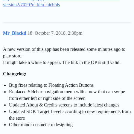
version2/7029?u=ken_nichols
Mr_Blackd
18
October 7, 2018, 2:38pm
A new version of this app has been released some minutes ago to
play store.
It might take a while to appear. The link in the OP is still valid.
Changelog:
Bug fixes relating to Floating Action Buttons
Replaced Sidebar navigation menu with a new that can swipe
from either left or right side of the screen
Updated About & Credits screens to include latest changes
Updated SDK Target Level according to new requirements from
the store
Other minor cosmetic redesigning