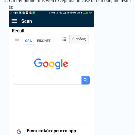
On my phone runs well except that in case of barcode, the result
is: