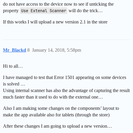
do not have access to the device now to see if unticking the
property
Use Extenal Scanner
will do the trick…
If this works I will upload a new version 2.1 in the store
Mr_Blackd
8
January 14, 2018, 5:58pm
Hi to all…
I have managed to test that Error 1501 appearing on some devices
is solved …
Using internal scanner has also the advantage of capturing the result
much faster than it used to do with the external one…
Also I am making some changes on the components’ layout to
make the app available also for tablets (through the store)
After these changes I am going to upload a new version…