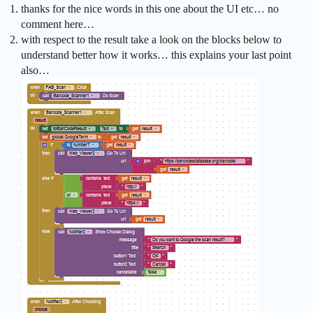
thanks for the nice words in this one about the UI etc… no
comment here…
with respect to the result take a look on the blocks below to
understand better how it works… this explains your last point
also…