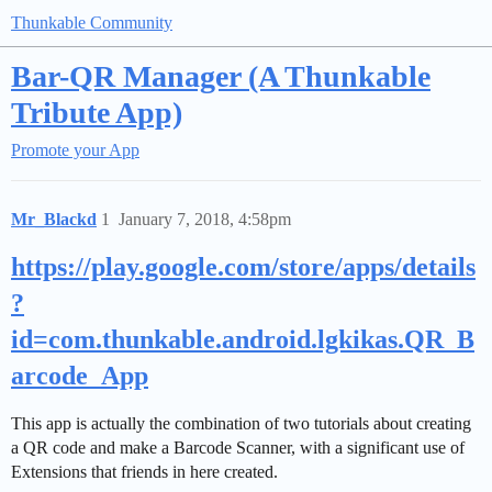
Thunkable Community
Bar-QR Manager (A Thunkable
Tribute App)
Promote your App
Mr_Blackd
1
January 7, 2018, 4:58pm
https://play.google.com/store/apps/details
?
id=com.thunkable.android.lgkikas.QR_B
arcode_App
This app is actually the combination of two tutorials about creating
a QR code and make a Barcode Scanner, with a significant use of
Extensions that friends in here created.