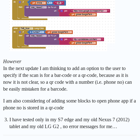
However
In the next update I am thinking to add an option to the user to
specify if the scan is for a bar-code or a qr-code, because as it is
now it is not clear, so a qr code with a number (i.e. phone no) can
be easily mistaken for a barcode.
I am also considering of adding some blocks to open phone app if a
phone no is stored in a qr-code
I have tested only in my S7 edge and my old Nexus 7 (2012)
tablet and my old LG G2 , no error messages for me…