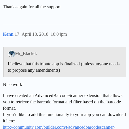
Thanks again for all the support
Kenn
17
April 18, 2018, 10:04pm
Mr_Blackd:
I believe that this tribute app is finalized (unless anyone needs
to propose any amendments)
Nice work!
I have created an AdvancedBarcodeScanner extension that allows
you to retrieve the barcode format and filter based on the barcode
format.
If you’d like to add this functionality to your app you can download
it here:
http://community.appybuilder.com/t/advancedbarcodescanner-