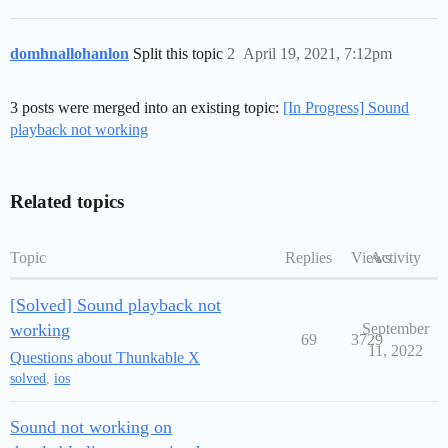
domhnallohanlon
Split this topic
2
April 19, 2021, 7:12pm
3 posts were merged into an existing topic:
[In Progress] Sound
playback not working
Related topics
Topic
Replies
Views
Activity
[Solved] Sound playback not
working
September
69
3729
11, 2022
Questions about Thunkable X
solved
,
ios
Sound not working on