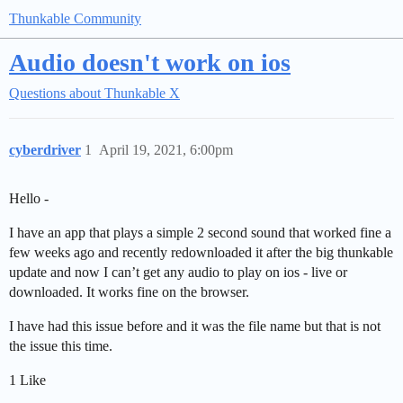
Thunkable Community
Audio doesn't work on ios
Questions about Thunkable X
cyberdriver
1
April 19, 2021, 6:00pm
Hello -
I have an app that plays a simple 2 second sound that worked fine a
few weeks ago and recently redownloaded it after the big thunkable
update and now I can’t get any audio to play on ios - live or
downloaded. It works fine on the browser.
I have had this issue before and it was the file name but that is not
the issue this time.
1 Like