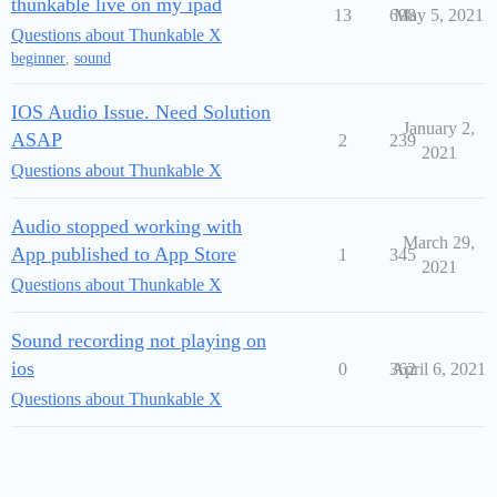
thunkable live on my ipad
13
698
May 5, 2021
Questions about Thunkable X
beginner
,
sound
IOS Audio Issue. Need Solution
January 2,
ASAP
2
239
2021
Questions about Thunkable X
Audio stopped working with
March 29,
App published to App Store
1
345
2021
Questions about Thunkable X
Sound recording not playing on
ios
0
362
April 6, 2021
Questions about Thunkable X