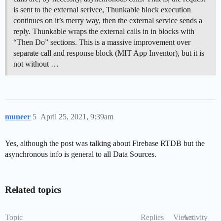
is sent to the external serivce, Thunkable block execution
continues on it’s merry way, then the external service sends a
reply. Thunkable wraps the external calls in in blocks with
“Then Do” sections. This is a massive improvement over
separate call and response block (MIT App Inventor), but it is
not without …
muneer
5
April 25, 2021, 9:39am
Yes, although the post was talking about Firebase RTDB but the
asynchronous info is general to all Data Sources.
Related topics
Topic
Replies
Views
Activity