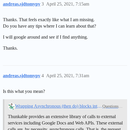
andreas.sjdtomypv
3
April 25, 2021, 7:15am
Thanks. That feels exactly like what I am missing.
Do you have any tips where I can learn about that?
I will google around and see if I find anything.
Thanks.
andreas.sjdtomypv
4
April 25, 2021, 7:31am
Is this what you mean?
Wrapping Asynchronous (then do) blocks into a Synchronous Function resolves unpredictable results
Questions about Thunkable
Thunkable provides an extensive library of calls to external
services including Google Docs and Web APIs. These external
calls are, by necessity, asynchronous calls. That is, the request