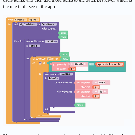
the one that I see in the app.