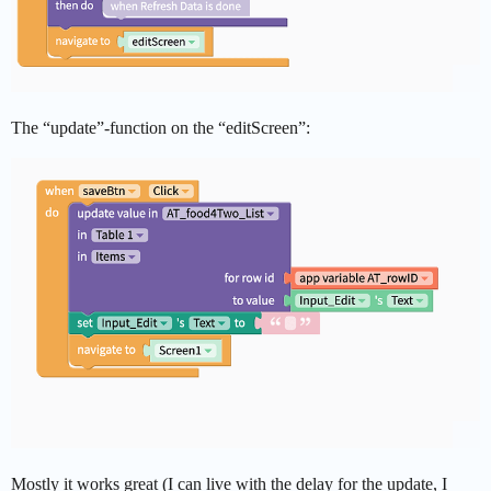
The “update”-function on the “editScreen”:
Mostly it works great (I can live with the delay for the update, I