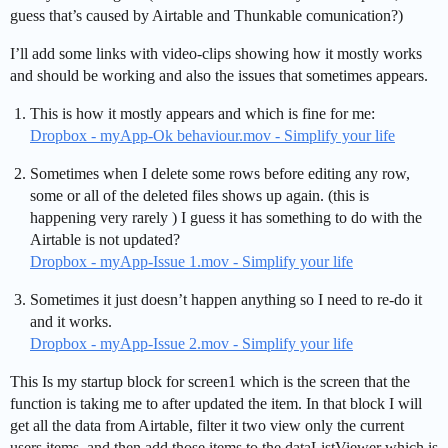
guess that’s caused by Airtable and Thunkable comunication?)
I’ll add some links with video-clips showing how it mostly works
and should be working and also the issues that sometimes appears.
This is how it mostly appears and which is fine for me:
Dropbox - myApp-Ok behaviour.mov - Simplify your life
Sometimes when I delete some rows before editing any row,
some or all of the deleted files shows up again. (this is
happening very rarely ) I guess it has something to do with the
Airtable is not updated?
Dropbox - myApp-Issue 1.mov - Simplify your life
Sometimes it just doesn’t happen anything so I need to re-do it
and it works.
Dropbox - myApp-Issue 2.mov - Simplify your life
This Is my startup block for screen1 which is the screen that the
function is taking me to after updated the item. In that block I will
get all the data from Airtable, filter it two view only the current
users items, and then add those items to the dataListViewer which is