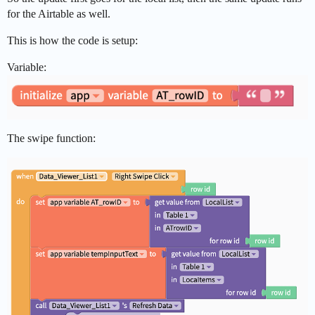
for the Airtable as well.
This is how the code is setup:
Variable:
The swipe function: