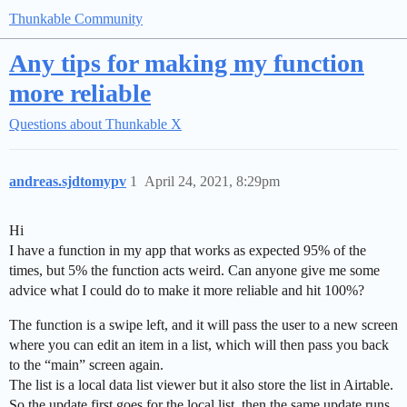
Thunkable Community
Any tips for making my function
more reliable
Questions about Thunkable X
andreas.sjdtomypv
1
April 24, 2021, 8:29pm
Hi
I have a function in my app that works as expected 95% of the
times, but 5% the function acts weird. Can anyone give me some
advice what I could do to make it more reliable and hit 100%?
The function is a swipe left, and it will pass the user to a new screen
where you can edit an item in a list, which will then pass you back
to the “main” screen again.
The list is a local data list viewer but it also store the list in Airtable.
So the update first goes for the local list, then the same update runs