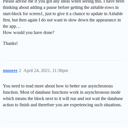
Please advise me if you got any ideas when seeing this. I have been
thinking about adding a pause before getting the airtable-rows in
start-block for screen1, just to give it a chance to update in Airtable
first, but then again I do not want to slow down the appearance in
the app…
How would you have done?
Thanks!
muneer
2
April 24, 2021, 11:30pm
You need to read more about how to better use asynchronous
function. Most of database functions work in asynchronous mode
which means the block next to it will run and not wait the database
action to finish and therefore you are experiencing such situations.