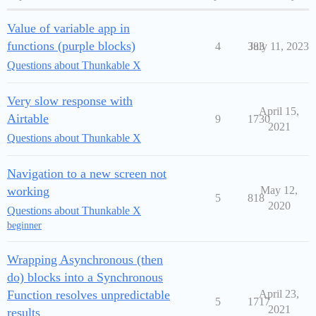
Value of variable app in
functions (purple blocks)
4
383
July 11, 2023
Questions about Thunkable X
Very slow response with
April 15,
Airtable
9
1730
2021
Questions about Thunkable X
Navigation to a new screen not
working
May 12,
5
818
2020
Questions about Thunkable X
beginner
Wrapping Asynchronous (then
do) blocks into a Synchronous
Function resolves unpredictable
April 23,
5
1717
2021
results