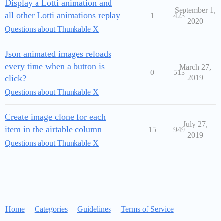
Display a Lotti animation and
September 1,
all other Lotti animations replay
1
423
2020
Questions about Thunkable X
Json animated images reloads
every time when a button is
March 27,
0
513
click?
2019
Questions about Thunkable X
Create image clone for each
July 27,
item in the airtable column
15
949
2019
Questions about Thunkable X
Home
Categories
Guidelines
Terms of Service