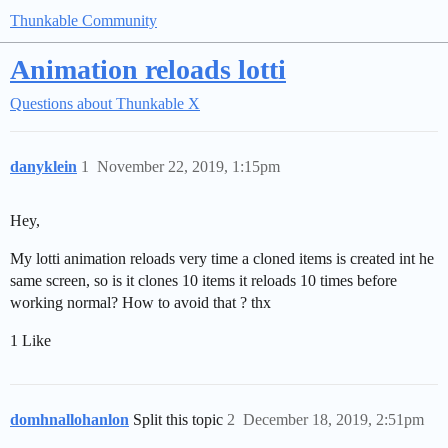
Thunkable Community
Animation reloads lotti
Questions about Thunkable X
danyklein
1
November 22, 2019, 1:15pm
Hey,
My lotti animation reloads very time a cloned items is created int he
same screen, so is it clones 10 items it reloads 10 times before
working normal? How to avoid that ? thx
1 Like
domhnallohanlon
Split this topic
2
December 18, 2019, 2:51pm