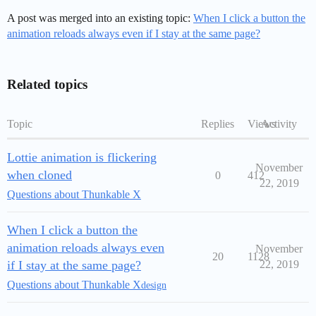
A post was merged into an existing topic:
When I click a button the
animation reloads always even if I stay at the same page?
Related topics
Topic
Replies
Views
Activity
Lottie animation is flickering
November
when cloned
0
412
22, 2019
Questions about Thunkable X
When I click a button the
animation reloads always even
November
20
1128
if I stay at the same page?
22, 2019
Questions about Thunkable X
design