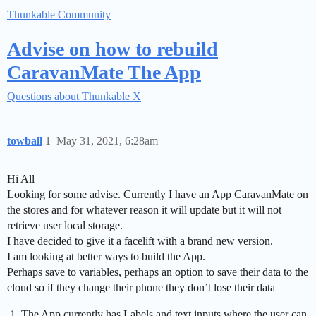
Thunkable Community
Advise on how to rebuild
CaravanMate The App
Questions about Thunkable X
towball
1
May 31, 2021, 6:28am
Hi All
Looking for some advise. Currently I have an App CaravanMate on
the stores and for whatever reason it will update but it will not
retrieve user local storage.
I have decided to give it a facelift with a brand new version.
I am looking at better ways to build the App.
Perhaps save to variables, perhaps an option to save their data to the
cloud so if they change their phone they don’t lose their data
The App currently has Labels and text inputs where the user can