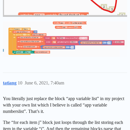
tatiang
10
June 6, 2021, 7:40am
You literally just replace the block “app variable list” in my project
with your own list which I believe is called “app variable
numberslist”. That’s it.
The “for each item j” block just loops through the list storing each
item in the variable “j”. And then the remaining blocks parse that