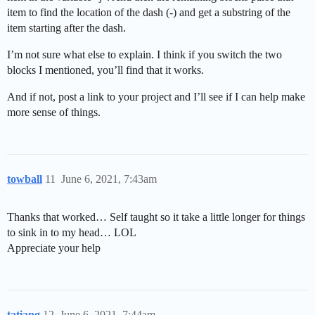
item to find the location of the dash (-) and get a substring of the
item starting after the dash.
I’m not sure what else to explain. I think if you switch the two
blocks I mentioned, you’ll find that it works.
And if not, post a link to your project and I’ll see if I can help make
more sense of things.
towball
11
June 6, 2021, 7:43am
Thanks that worked… Self taught so it take a little longer for things
to sink in to my head… LOL
Appreciate your help
tatiang
12
June 6, 2021, 7:44am