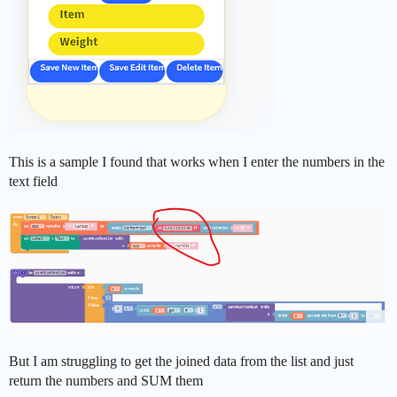
This is a sample I found that works when I enter the numbers in the
text field
But I am struggling to get the joined data from the list and just
return the numbers and SUM them