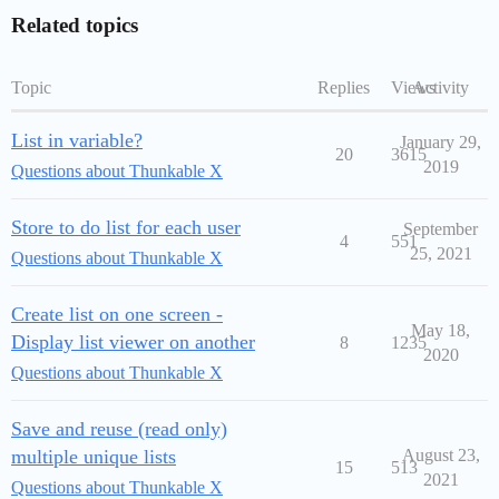
Related topics
Topic
Replies
Views
Activity
List in variable?
January 29,
20
3615
2019
Questions about Thunkable X
Store to do list for each user
September
4
551
25, 2021
Questions about Thunkable X
Create list on one screen -
May 18,
Display list viewer on another
8
1235
2020
Questions about Thunkable X
Save and reuse (read only)
multiple unique lists
August 23,
15
513
2021
Questions about Thunkable X