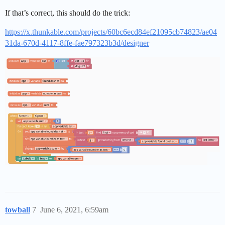
If that’s correct, this should do the trick:
https://x.thunkable.com/projects/60bc6ecd84ef21095cb74823/ae04
31da-670d-4117-8ffe-fae797323b3d/designer
towball
7
June 6, 2021, 6:59am