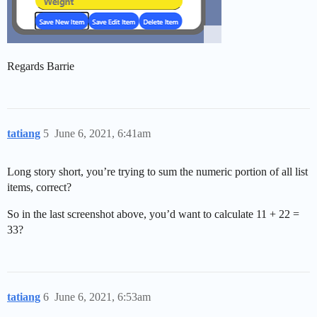
Regards Barrie
tatiang
5
June 6, 2021, 6:41am
Long story short, you’re trying to sum the numeric portion of all list
items, correct?
So in the last screenshot above, you’d want to calculate 11 + 22 =
33?
tatiang
6
June 6, 2021, 6:53am