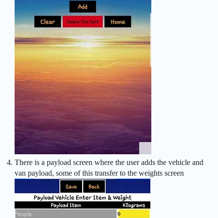
There is a payload screen where the user adds the vehicle and
van payload, some of this transfer to the weights screen