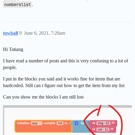
numberslist
.
towball
9
June 6, 2021, 7:29am
Hi Tatiang
I have read a number of posts and this is very confusing to a lot of
people.
I put in the blocks you said and it works fine for items that are
hardcoded. Still can t figure out how to get the item from my list
Can you show me the blocks I am still lost