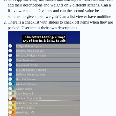
add their descriptions and weights on 2 different screens. Can a
list viewer contain 2 values and can the second value be
summed to give a total weight? Can a list viewer have multiline
There is a checklist with sliders to check off items when they are
packed. User inputs their own descriptions