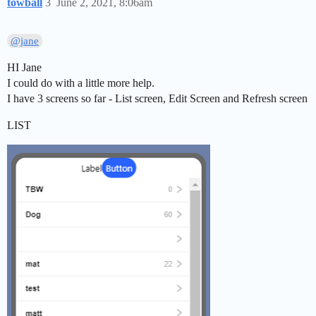
towball
3
June 2, 2021, 8:06am
@jane
HI Jane
I could do with a little more help.
I have 3 screens so far - List screen, Edit Screen and Refresh screen
LIST