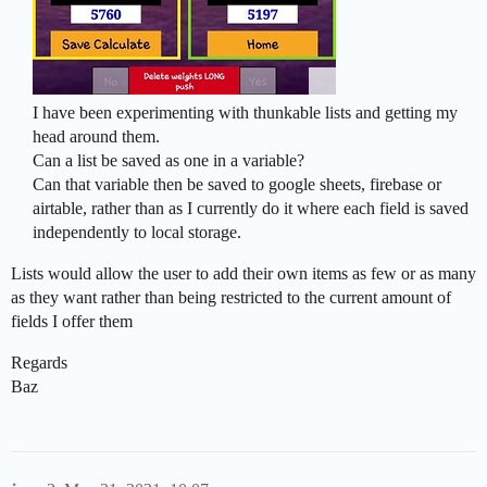
I have been experimenting with thunkable lists and getting my
head around them.
Can a list be saved as one in a variable?
Can that variable then be saved to google sheets, firebase or
airtable, rather than as I currently do it where each field is saved
independently to local storage.
Lists would allow the user to add their own items as few or as many
as they want rather than being restricted to the current amount of
fields I offer them
Regards
Baz