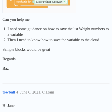
Can you help me.
I need some guidance on how to save the list Weight numbers to
a variable
Then I need to know how to save the variable to the cloud
Sample blocks would be great
Regards
Baz
towball
4
June 6, 2021, 6:13am
Hi Jane