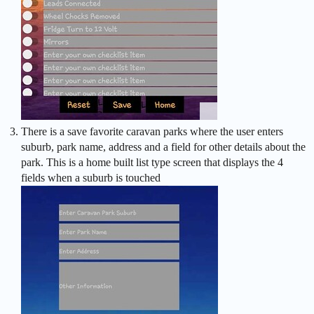
There is a save favorite caravan parks where the user enters
suburb, park name, address and a field for other details about the
park. This is a home built list type screen that displays the 4
fields when a suburb is touched