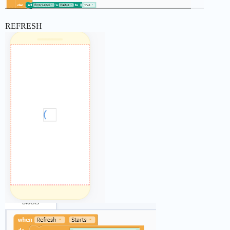
REFRESH