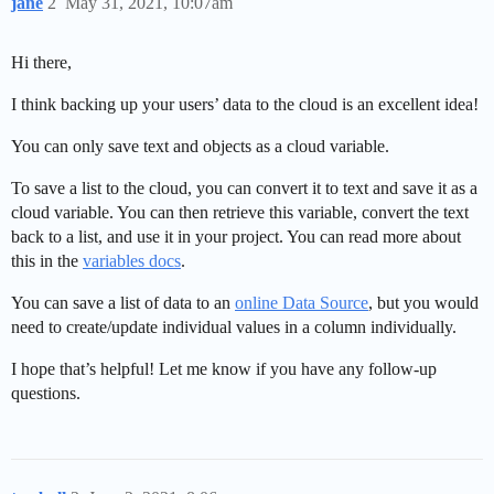
jane
2
May 31, 2021, 10:07am
Hi there,
I think backing up your users’ data to the cloud is an excellent idea!
You can only save text and objects as a cloud variable.
To save a list to the cloud, you can convert it to text and save it as a
cloud variable. You can then retrieve this variable, convert the text
back to a list, and use it in your project. You can read more about
this in the
variables docs
.
You can save a list of data to an
online Data Source
, but you would
need to create/update individual values in a column individually.
I hope that’s helpful! Let me know if you have any follow-up
questions.