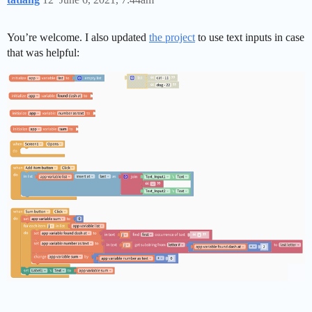
You’re welcome. I also updated
the project
to use text inputs in case
that was helpful: