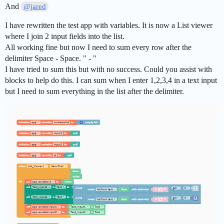
And
@jared
I have rewritten the test app with variables. It is now a List viewer
where I join 2 input fields into the list.
All working fine but now I need to sum every row after the
delimiter Space - Space. " - "
I have tried to sum this but with no success. Could you assist with
blocks to help do this. I can sum when I enter 1,2,3,4 in a text input
but I need to sum everything in the list after the delimiter.