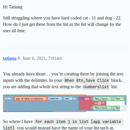
Hi Tatiang
Still struggling where you have hard coded cat - 11 and dog - 22.
How do I just get these from the list as the list will change by the
user all time
tatiang
8
June 6, 2021, 7:01am
You already have those… you’re creating them by joining the text
inputs with the delimiter. In your
When Btn_Save Click
block,
you are adding that whole text string to the
numberslist
list:
So where I have
for each item j in list [app variable 
list]
you would instead have the name of your list such as