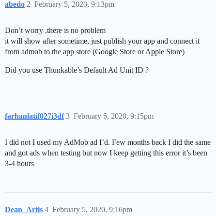
abedo
2
February 5, 2020, 9:13pm
Don’t worry ,there is no problem
it will show after sometime, just publish your app and connect it
from admob to the app store (Google Store or Apple Store)
Did you use Thunkable’s Default Ad Unit ID ?
farhanlatif027i3df
3
February 5, 2020, 9:15pm
I did not I used my AdMob ad I’d. Few months back I did the same
and got ads when testing but now I keep getting this error it’s been
3-4 hours
Dean_Artis
4
February 5, 2020, 9:16pm