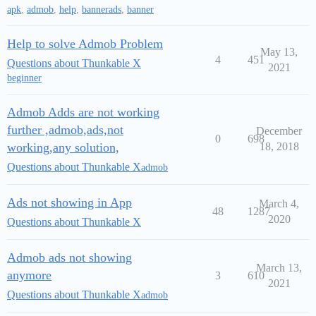
apk
,
admob
,
help
,
bannerads
,
banner
Help to solve Admob Problem
May 13,
4
451
Questions about Thunkable X
2021
beginner
Admob Adds are not working
further ,admob,ads,not
December
0
698
working,any solution,
18, 2018
Questions about Thunkable X
admob
Ads not showing in App
March 4,
48
1287
2020
Questions about Thunkable X
Admob ads not showing
March 13,
anymore
3
610
2021
Questions about Thunkable X
admob