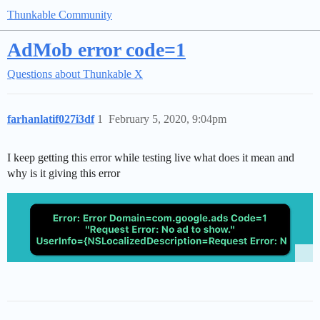
Thunkable Community
AdMob error code=1
Questions about Thunkable X
farhanlatif027i3df
1
February 5, 2020, 9:04pm
I keep getting this error while testing live what does it mean and
why is it giving this error