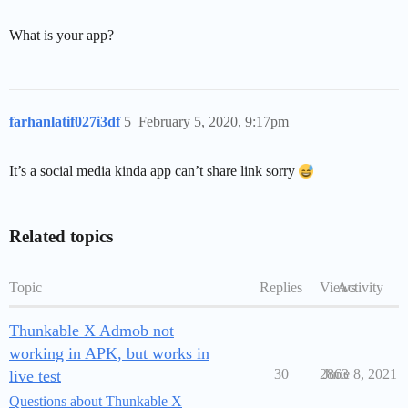
What is your app?
farhanlatif027i3df
5
February 5, 2020, 9:17pm
It’s a social media kinda app can’t share link sorry
Related topics
Topic
Replies
Views
Activity
Thunkable X Admob not
working in APK, but works in
30
2863
June 8, 2021
live test
Questions about Thunkable X