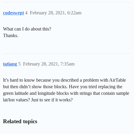
codeswept
4
February 28, 2021, 6:22am
What can I do about this?
Thanks.
tatiang
5
February 28, 2021, 7:35am
It’s hard to know because you described a problem with AirTable
but then didn’t show those blocks. Have you tried replacing the
green latitude and longitude blocks with strings that contain sample
lat/lon values? Just to see if it works?
Related topics