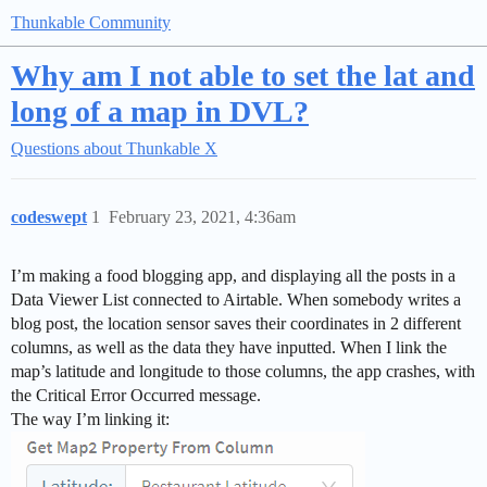
Thunkable Community
Why am I not able to set the lat and
long of a map in DVL?
Questions about Thunkable X
codeswept
1
February 23, 2021, 4:36am
I’m making a food blogging app, and displaying all the posts in a
Data Viewer List connected to Airtable. When somebody writes a
blog post, the location sensor saves their coordinates in 2 different
columns, as well as the data they have inputted. When I link the
map’s latitude and longitude to those columns, the app crashes, with
the Critical Error Occurred message.
The way I’m linking it: