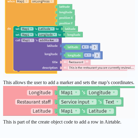
This allows the user to add a marker and sets the map’s coordinates.
This is part of the create object code to add a row in Airtable.