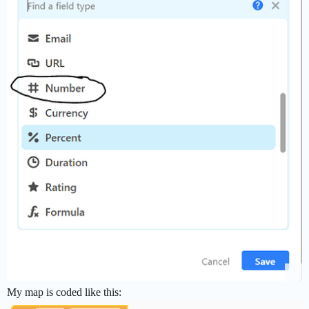
My map is coded like this: