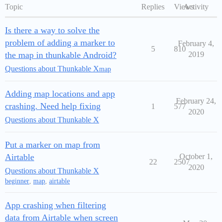
Topic
Replies
Views
Activity
Is there a way to solve the
problem of adding a marker to
February 4,
5
810
the map in thunkable Android?
2019
Questions about Thunkable X
map
Adding map locations and app
February 24,
crashing. Need help fixing
1
577
2020
Questions about Thunkable X
Put a marker on map from
Airtable
October 1,
22
2507
2020
Questions about Thunkable X
beginner
,
map
,
airtable
App crashing when filtering
data from Airtable when screen