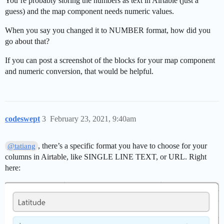
You’re probably storing the numbers as text in Airtable (just a
guess) and the map component needs numeric values.
When you say you changed it to NUMBER format, how did you
go about that?
If you can post a screenshot of the blocks for your map component
and numeric conversion, that would be helpful.
codeswept
3
February 23, 2021, 9:40am
, there’s a specific format you have to choose for your
@tatiang
columns in Airtable, like SINGLE LINE TEXT, or URL. Right
here: