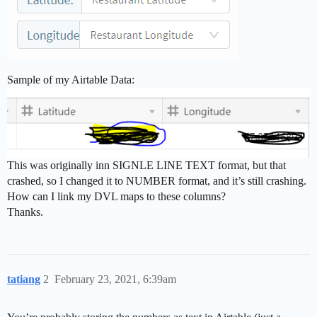
Sample of my Airtable Data:
This was originally inn SIGNLE LINE TEXT format, but that
crashed, so I changed it to NUMBER format, and it’s still crashing.
How can I link my DVL maps to these columns?
Thanks.
tatiang
2
February 23, 2021, 6:39am