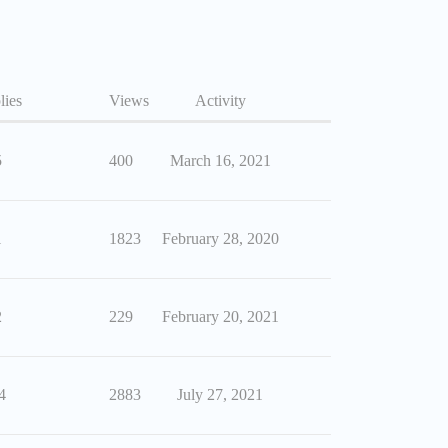
lies
Views
Activity
5
400
March 16, 2021
1
1823
February 28, 2020
2
229
February 20, 2021
4
2883
July 27, 2021