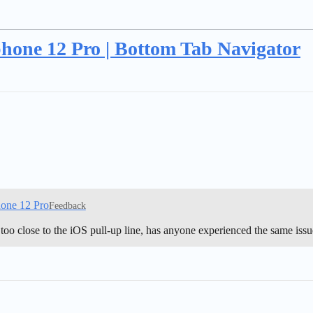
Iphone 12 Pro | Bottom Tab Navigator
hone 12 Pro
Feedback
too close to the iOS pull-up line, has anyone experienced the same iss