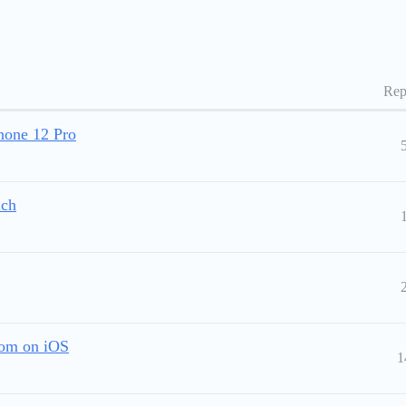
Rep
Phone 12 Pro
uch
tom on iOS
1