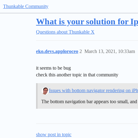
Thunkable Community
What is your solution for 
Questions about Thunkable X
eko.devs.apploroceo
2
March 13, 2021, 10:33am
it seems to be bug
check this another topic in that community
Issues with bottom navigator rendering on iP
The bottom navigation bar appears too small, and 
show post in topic