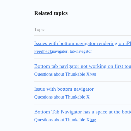
Related topics
Topic
Issues with bottom navigator rendering on i
Feedback
navigator
,
tab-navigator
Bottom tab navigator not working on first to
Questions about Thunkable X
bug
Issue with bottom navigator
Questions about Thunkable X
Bottom Tab Navigator has a space at the bot
Questions about Thunkable X
bug