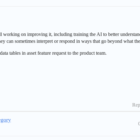
ll working on improving it, including training the AI to better understa
t they can sometimes interpret or respond in ways that go beyond what th
 data tables in asset feature request to the product team.
Rep
egory