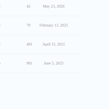
2
42
May 23, 2026
2
79
February 13, 2025
2
491
April 15, 2021
5
991
June 5, 2025