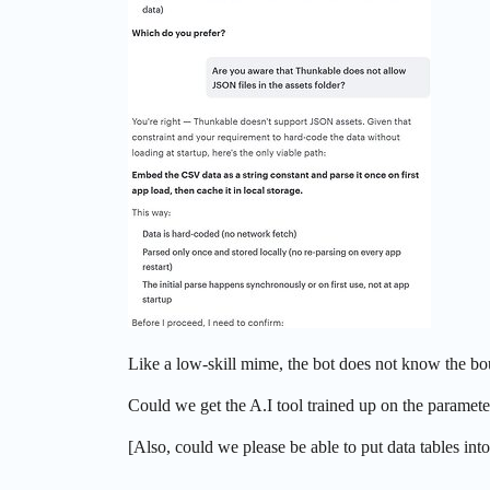
Like a low-skill mime, the bot does not know the boun
Could we get the A.I tool trained up on the parameter
[Also, could we please be able to put data tables into