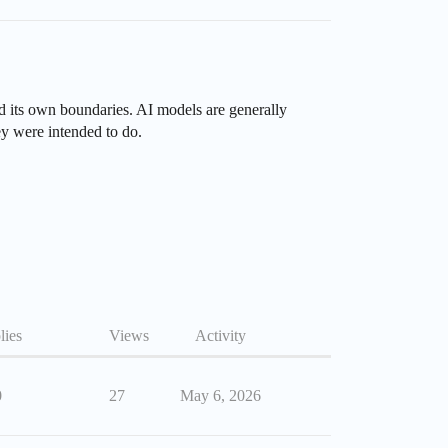
nd its own boundaries. AI models are generally
ey were intended to do.
lies
Views
Activity
0
27
May 6, 2026