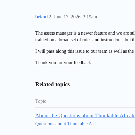
brianl
2
June 17, 2026, 3:19am
The assets manager is a newer feature and we are sti
trained on a broad set of rules and instructions, bu
I will pass along this issue to our team as well as the
Thank you for your feedback
Related topics
Topic
About the Questions about Thunkable AI cat
Questions about Thunkable AI