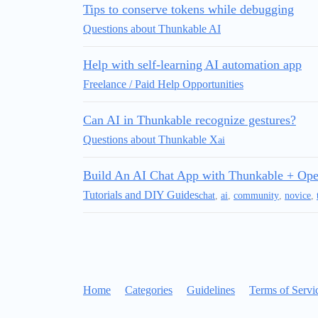
Tips to conserve tokens while debugging
Questions about Thunkable AI
Help with self‑learning AI automation app
Freelance / Paid Help Opportunities
Can AI in Thunkable recognize gestures?
Questions about Thunkable X
ai
Build An AI Chat App with Thunkable + Op
Tutorials and DIY Guides
chat
,
ai
,
community
,
novice
,
Home
Categories
Guidelines
Terms of Servi