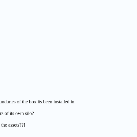
daries of the box its been installed in.
s of its own silo?
 the assets??]