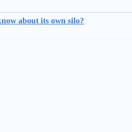
know about its own silo?