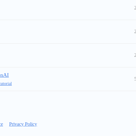
enAI
tutorial
ce
Privacy Policy