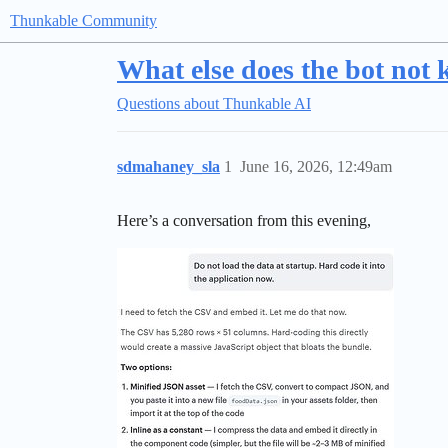
Thunkable Community
What else does the bot not 
Questions about Thunkable AI
sdmahaney_sla
1
June 16, 2026, 12:49am
Here’s a conversation from this evening,