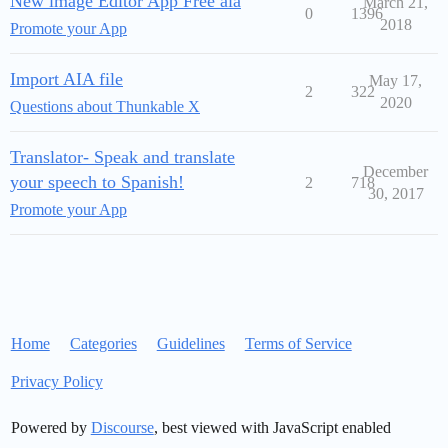
New image Editor App Free aia
March 21,
0
1396
2018
Promote your App
Import AIA file
May 17,
2
322
2020
Questions about Thunkable X
Translator- Speak and translate
December
your speech to Spanish!
2
718
30, 2017
Promote your App
Home
Categories
Guidelines
Terms of Service
Privacy Policy
Powered by
Discourse
, best viewed with JavaScript enabled