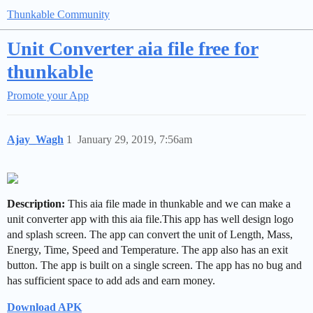
Thunkable Community
Unit Converter aia file free for
thunkable
Promote your App
Ajay_Wagh
1
January 29, 2019, 7:56am
Description:
This aia file made in thunkable and we can make a
unit converter app with this aia file.This app has well design logo
and splash screen. The app can convert the unit of Length, Mass,
Energy, Time, Speed and Temperature. The app also has an exit
button. The app is built on a single screen. The app has no bug and
has sufficient space to add ads and earn money.
Download APK