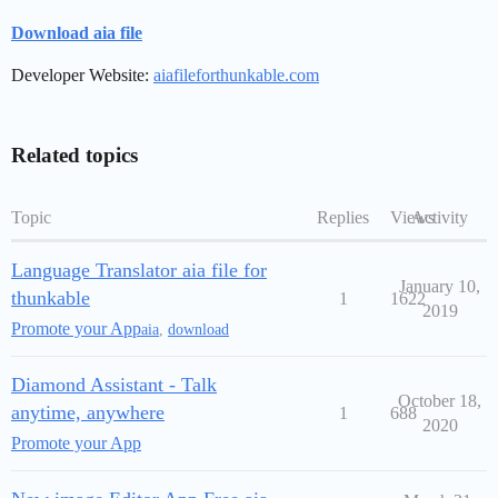
Download aia file
Developer Website:
aiafileforthunkable.com
Related topics
Topic
Replies
Views
Activity
Language Translator aia file for
January 10,
thunkable
1
1622
2019
Promote your App
aia
,
download
Diamond Assistant - Talk
October 18,
anytime, anywhere
1
688
2020
Promote your App