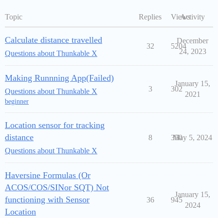
Topic
Replies
Views
Activity
Calculate distance travelled
December
32
5204
24, 2023
Questions about Thunkable X
Making Runnning App(Failed)
January 15,
3
302
Questions about Thunkable X
2021
beginner
Location sensor for tracking
distance
8
350
May 5, 2024
Questions about Thunkable X
Haversine Formulas (Or
ACOS/COS/SINor SQT) Not
January 15,
functioning with Sensor
36
945
2024
Location