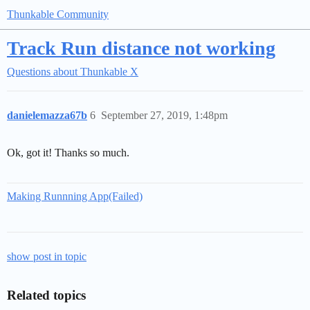
Thunkable Community
Track Run distance not working
Questions about Thunkable X
danielemazza67b
6
September 27, 2019, 1:48pm
Ok, got it! Thanks so much.
Making Runnning App(Failed)
show post in topic
Related topics