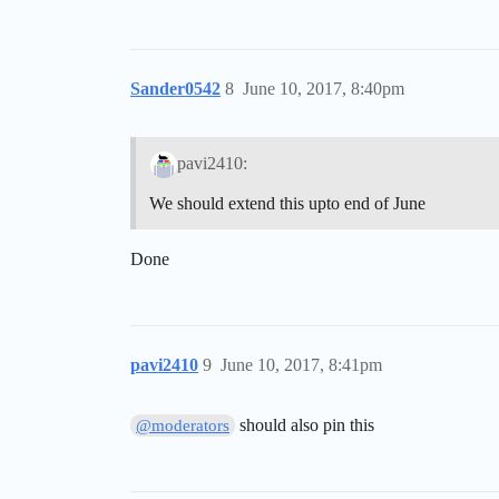
Sander0542
8
June 10, 2017, 8:40pm
pavi2410:
We should extend this upto end of June
Done
pavi2410
9
June 10, 2017, 8:41pm
should also pin this
@moderators