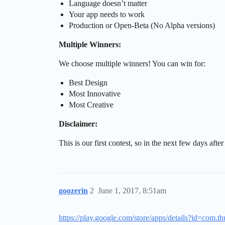
Language doesn’t matter
Your app needs to work
Production or Open-Beta (No Alpha versions)
Multiple Winners:
We choose multiple winners! You can win for:
Best Design
Most Innovative
Most Creative
Disclaimer:
This is our first contest, so in the next few days aft
goozerin
2
June 1, 2017, 8:51am
https://play.google.com/store/apps/details?id=com