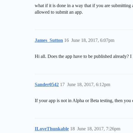
what if it is done in a way that if you are submittin
allowed to submit an app.
James_Sutton
16
June 18, 2017, 6:07pm
Hi all. Does the app have to be published already? I 
Sander0542
17
June 18, 2017, 6:12pm
If your app is not in Alpha or Beta testing, then you
ILoveThunkable
18
June 18, 2017, 7:26pm