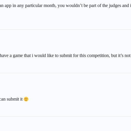
g an app in any particular month, you wouldn’t be part of the judges an
have a game that i would like to submit for this competition, but it’s no
 can submit it