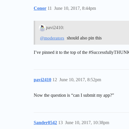
Conor
11
June 10, 2017, 8:44pm
pavi2410:
should also pin this
@moderators
I’ve pinned it to the top of the
#SuccessfullyTHUN
pavi2410
12
June 10, 2017, 8:52pm
Now the question is “can I submit my app?”
Sander0542
13
June 10, 2017, 10:38pm