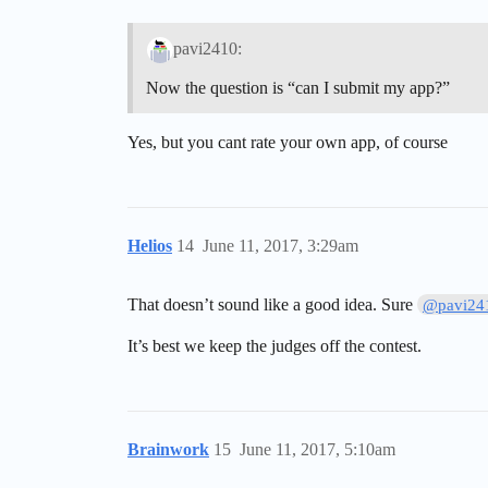
pavi2410:
Now the question is “can I submit my app?”
Yes, but you cant rate your own app, of course
Helios
14
June 11, 2017, 3:29am
That doesn’t sound like a good idea. Sure
@pavi24
It’s best we keep the judges off the contest.
Brainwork
15
June 11, 2017, 5:10am