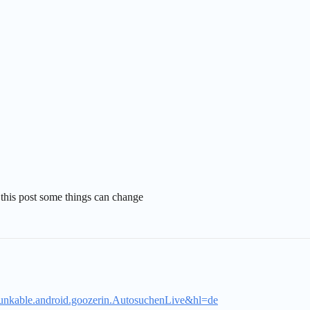
er this post some things can change
.thunkable.android.goozerin.AutosuchenLive&hl=de