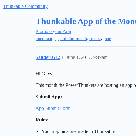
Thunkable Community
Thunkable App of the Mon
Promote your App
,
,
,
important
app_of_the_month
contest
june
Sander0542
1
June 1, 2017, 9:49am
Hi Guys!
This month the PowerThunkers are hosting an app of 
Submit App:
App Submit Form
Rules:
Your app must me made in Thunkable