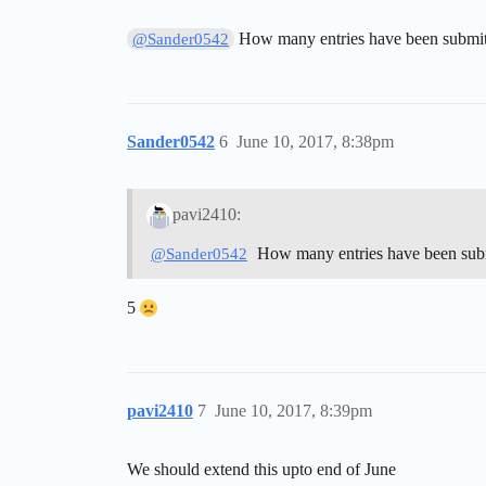
How many entries have been submit
@Sander0542
Sander0542
6
June 10, 2017, 8:38pm
pavi2410:
How many entries have been sub
@Sander0542
5
pavi2410
7
June 10, 2017, 8:39pm
We should extend this upto end of June