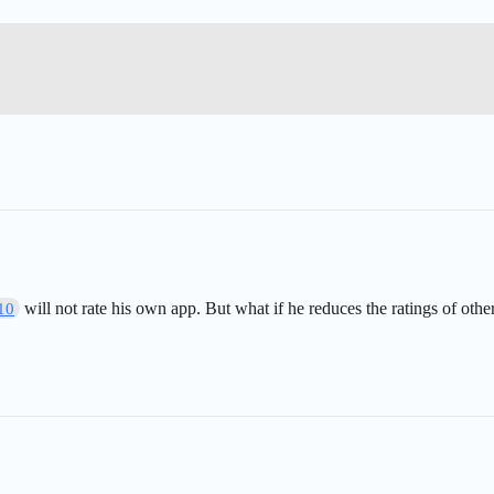
will not rate his own app. But what if he reduces the ratings of othe
10