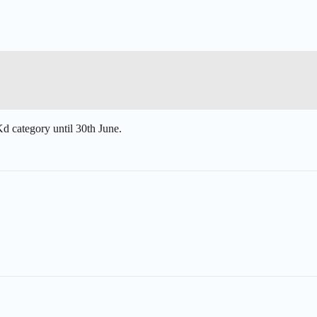
Kd
category until 30th June.