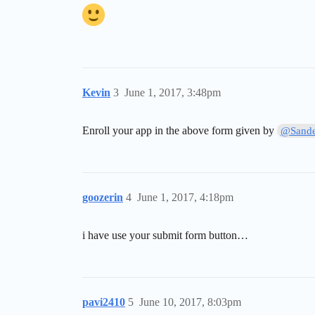
Kevin
3
June 1, 2017, 3:48pm
Enroll your app in the above form given by
@Sande
goozerin
4
June 1, 2017, 4:18pm
i have use your submit form button…
pavi2410
5
June 10, 2017, 8:03pm