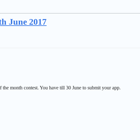
th June 2017
the month contest. You have till 30 June to submit your app.