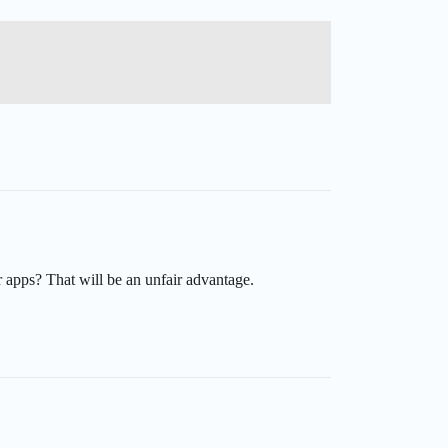
r apps? That will be an unfair advantage.