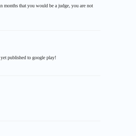
d in months that you would be a judge, you are not
t yet published to google play!