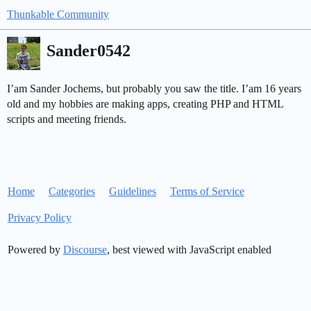
Thunkable Community
Sander0542
I’am Sander Jochems, but probably you saw the title. I’am 16 years
old and my hobbies are making apps, creating PHP and HTML
scripts and meeting friends.
Home
Categories
Guidelines
Terms of Service
Privacy Policy
Powered by
Discourse
, best viewed with JavaScript enabled