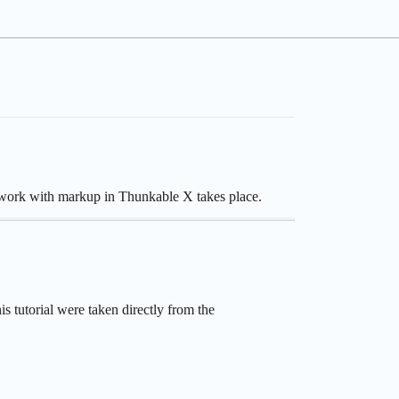
he work with markup in Thunkable X takes place.
s tutorial were taken directly from the