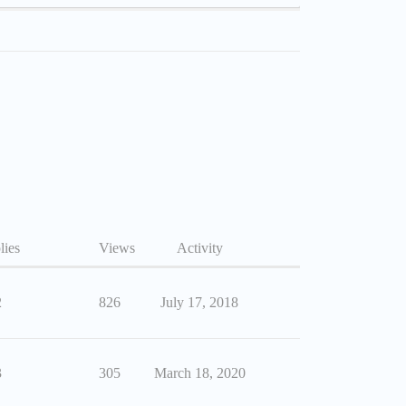
lies
Views
Activity
2
826
July 17, 2018
3
305
March 18, 2020