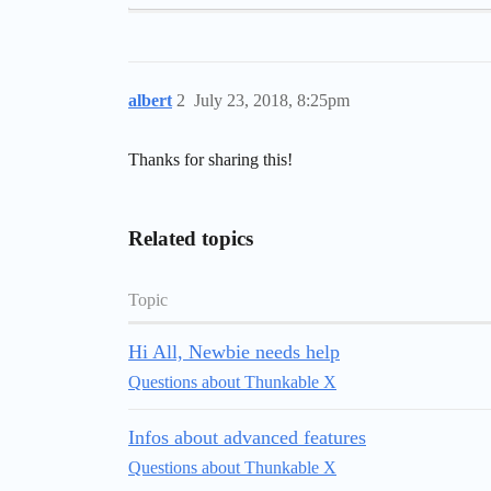
albert
2
July 23, 2018, 8:25pm
Thanks for sharing this!
Related topics
Topic
Hi All, Newbie needs help
Questions about Thunkable X
Infos about advanced features
Questions about Thunkable X