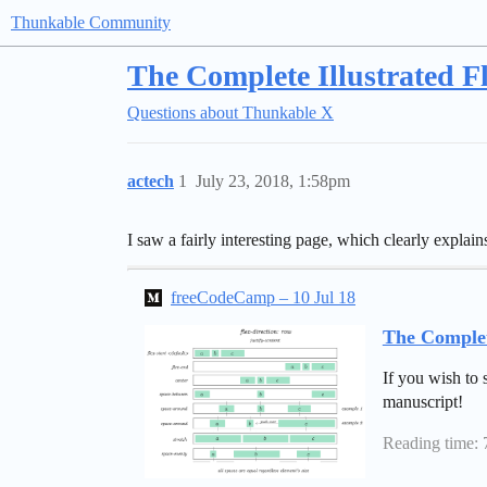
Thunkable Community
The Complete Illustrated F
Questions about Thunkable X
actech
1
July 23, 2018, 1:58pm
I saw a fairly interesting page, which clearly expla
freeCodeCamp – 10 Jul 18
The Complet
If you wish to 
manuscript!
Reading time: 