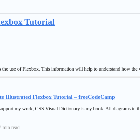
lexbox Tutorial
ins the use of Flexbox. This information will help to understand how t
e Illustrated Flexbox Tutorial – freeCodeCamp
support my work, CSS Visual Dictionary is my book. All diagrams in thi
7 min read