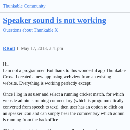
Thunkable Community
Speaker sound is not working
Questions about Thunkable X
RRott
1
May 17, 2018, 3:41pm
Hi,
I am not a programmer. But thank to this wonderful app Thunkable
Cross. I created a new app using webview from an existing
website. Everything is working perfectly except:
Once I log in as user and select a running cricket match, for which
website admin is running commentary (which is programmatically
converted from speech to text), then user has an option to click on
an speaker icon and can simply hear the commentary which admin
is running from the backoffice.