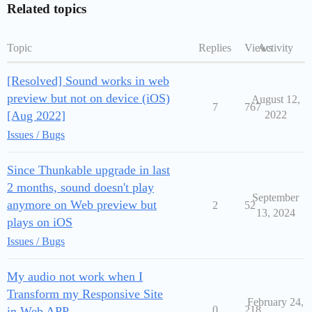
Related topics
Topic
Replies
Views
Activity
[Resolved] Sound works in web
preview but not on device (iOS)
August 12,
7
767
[Aug 2022]
2022
Issues / Bugs
Since Thunkable upgrade in last
2 months, sound doesn't play
September
anymore on Web preview but
2
52
13, 2024
plays on iOS
Issues / Bugs
My audio not work when I
Transform my Responsive Site
February 24,
0
218
in Web APP