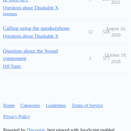
2021
Questions about Thunkable X
beginner
Calling using the speakerphone
August 24,
12
528
2020
Questions about Thunkable X
Question about the Sound
October 19,
component
1
577
2018
Off Topic
Home
Categories
Guidelines
Terms of Service
Privacy Policy
Powered by
Discourse
, best viewed with JavaScript enabled