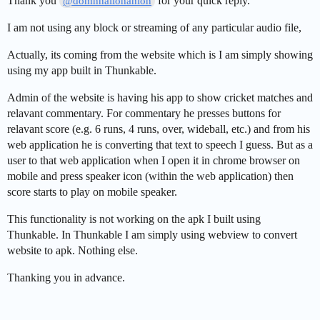
Thank you
for your quick reply.
@domhnallohanlon
I am not using any block or streaming of any particular audio file,
Actually, its coming from the website which is I am simply showing
using my app built in Thunkable.
Admin of the website is having his app to show cricket matches and
relavant commentary. For commentary he presses buttons for
relavant score (e.g. 6 runs, 4 runs, over, wideball, etc.) and from his
web application he is converting that text to speech I guess. But as a
user to that web application when I open it in chrome browser on
mobile and press speaker icon (within the web application) then
score starts to play on mobile speaker.
This functionality is not working on the apk I built using
Thunkable. In Thunkable I am simply using webview to convert
website to apk. Nothing else.
Thanking you in advance.