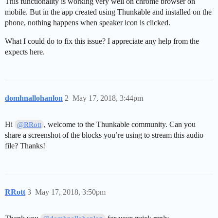
This functionality is working very well on chrome browser on
mobile. But in the app created using Thunkable and installed on the
phone, nothing happens when speaker icon is clicked.
What I could do to fix this issue? I appreciate any help from the
expects here.
domhnallohanlon
2
May 17, 2018, 3:44pm
Hi
, welcome to the Thunkable community. Can you
@RRott
share a screenshot of the blocks you’re using to stream this audio
file? Thanks!
RRott
3
May 17, 2018, 3:50pm