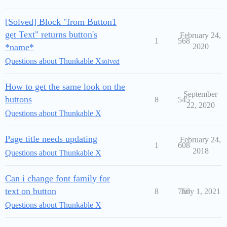
[Solved] Block "from Button1
get Text" returns button's
February 24,
1
568
*name*
2020
Questions about Thunkable X
solved
How to get the same look on the
September
buttons
8
545
22, 2020
Questions about Thunkable X
Page title needs updating
February 24,
1
608
2018
Questions about Thunkable X
Can i change font family for
text on button
8
766
July 1, 2021
Questions about Thunkable X