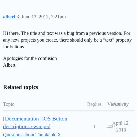
albert
3
June 12, 2017, 7:21pm
Hi there. The title and text was a bug from a previous version. For
any new projects you create, there should only be a “text” property
for buttons.
Apologies for the confusion -
Albert
Related topics
Topic
Replies
Views
Activity
[Documentation] iOS Button
April 12,
descriptions swapped
1
400
2018
Questions about Thunkable X