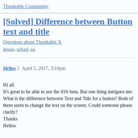
Thunkable Community
[Solved] Difference between Button
text and title
Questions about Thunkable X
,
,
design
solved
ios
Helios
1
April 5, 2017, 3:10pm
Hi all
It’s great to be able to use the iOS beta. But one thing intrigues me:
What is the difference between Text and Title for a button? Both of
them seem to change the text on the screen. Could someone please
clarify?
Thanks
Helios