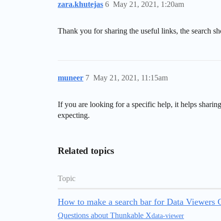
zara.khutejas
6
May 21, 2021, 1:20am
Thank you for sharing the useful links, the search sh
muneer
7
May 21, 2021, 11:15am
If you are looking for a specific help, it helps sha
expecting.
Related topics
Topic
How to make a search bar for Data Viewers 
Questions about Thunkable X
data-viewer