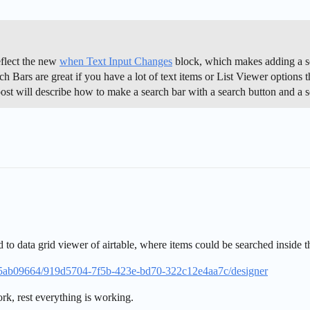
eflect the new
when Text Input Changes
block, which makes adding a se
ch Bars are great if you have a lot of text items or List Viewer options
 post will describe how to make a search bar with a search button and a
 to data grid viewer of airtable, where items could be searched inside t
015ab09664/919d5704-7f5b-423e-bd70-322c12e4aa7c/designer
work, rest everything is working.