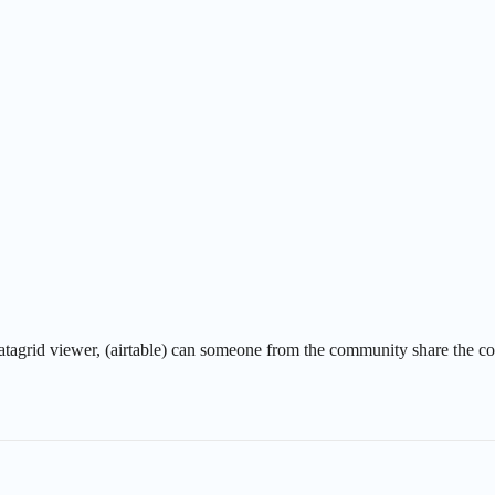
atagrid viewer, (airtable) can someone from the community share the code