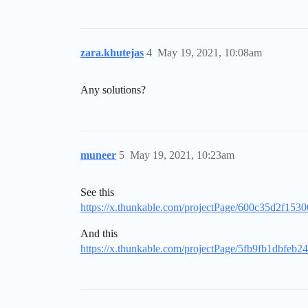
zara.khutejas
4
May 19, 2021, 10:08am
Any solutions?
muneer
5
May 19, 2021, 10:23am
See this
https://x.thunkable.com/projectPage/600c35d2f15
And this
https://x.thunkable.com/projectPage/5fb9fb1dbfeb