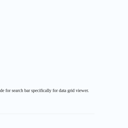
 for search bar specifically for data grid viewer.