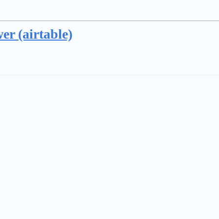
er (airtable)