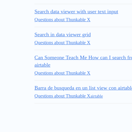
Search data viewer with user text input
Questions about Thunkable X
Search in data viewer grid
Questions about Thunkable X
Can Someone Teach Me How can I search from
airtable
Questions about Thunkable X
Barra de busqueda en un list view con airtabl
Questions about Thunkable X
airtable