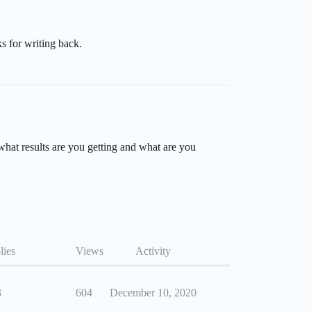
s for writing back.
what results are you getting and what are you
lies
Views
Activity
3
604
December 10, 2020