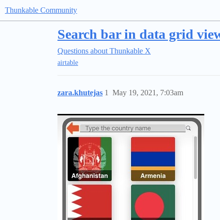
Thunkable Community
Search bar in data grid view
Questions about Thunkable X
airtable
zara.khutejas
1
May 19, 2021, 7:03am