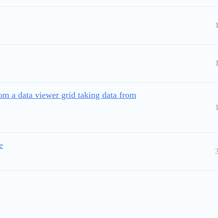
 a data viewer grid taking data from
e