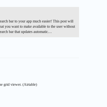
arch bar to your app much easier! This post will
 that you want to make available to the user without
 search bar that updates automatic…
he grid viewer. (Airtable)