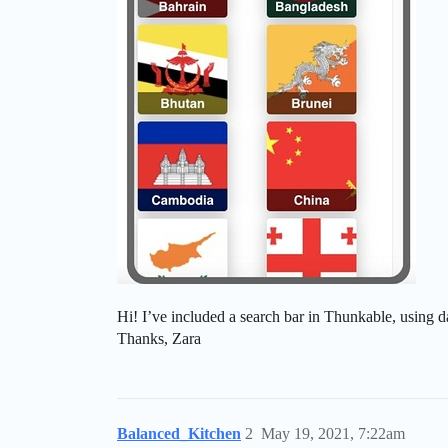
Hi! I’ve included a search bar in Thunkable, using d
Thanks, Zara
Balanced_Kitchen
2
May 19, 2021, 7:22am