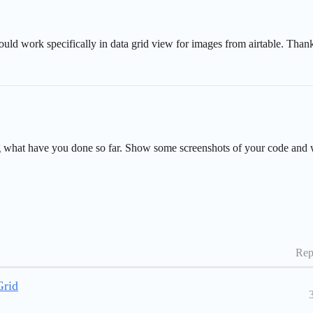
ould work specifically in data grid view for images from airtable. Thank
ring what have you done so far. Show some screenshots of your code and 
Rep
Grid