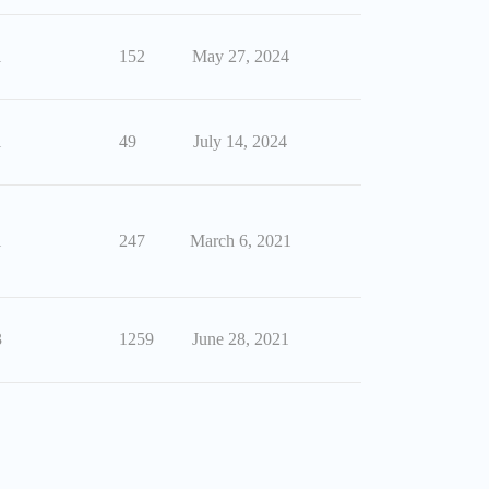
1
152
May 27, 2024
1
49
July 14, 2024
1
247
March 6, 2021
3
1259
June 28, 2021