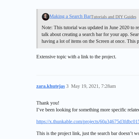
Making a Search Bar
Tutorials and DIY Guides
Note: This tutorial was updated in June 2020 to r
talk about creating a search bar for your app. Sear
having a lot of items on the Screen at once. This
Extensive topic with a link to the project.
zara.khutejas
3
May 19, 2021, 7:28am
Thank you!
I’ve been looking for something more specific related
https://x.thunkable.com/projects/60a34675d3fdbc
This is the project link, just the search bar doesn’t 