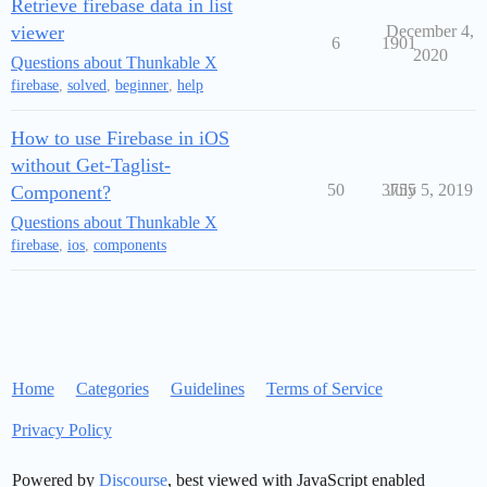
Retrieve firebase data in list
viewer
December 4,
6
1901
2020
Questions about Thunkable X
firebase
,
solved
,
beginner
,
help
How to use Firebase in iOS
without Get-Taglist-
50
3755
July 5, 2019
Component?
Questions about Thunkable X
firebase
,
ios
,
components
Home
Categories
Guidelines
Terms of Service
Privacy Policy
Powered by
Discourse
, best viewed with JavaScript enabled