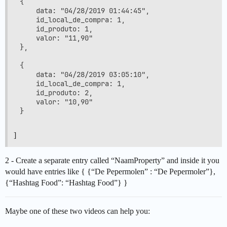
{

    data: "04/28/2019 01:44:45",

    id_local_de_compra: 1,

    id_produto: 1,

    valor: "11,90"

},

{

    data: "04/28/2019 03:05:10",

    id_local_de_compra: 1,

    id_produto: 2,

    valor: "10,90"

]
2 - Create a separate entry called “NaamProperty” and inside it you
would have entries like { {“De Pepermolen” : “De Pepermoler”},
{“Hashtag Food”: “Hashtag Food”} }
Maybe one of these two videos can help you: