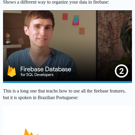
Shows a different way to organize your data in firebase:
This is a long one that teachs how to use all the firebase features,
but it is spoken in Brazilian Portuguese: