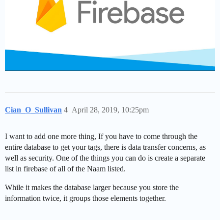
Cian_O_Sullivan
4
April 28, 2019, 10:25pm
I want to add one more thing, If you have to come through the
entire database to get your tags, there is data transfer concerns, as
well as security. One of the things you can do is create a separate
list in firebase of all of the Naam listed.
While it makes the database larger because you store the
information twice, it groups those elements together.