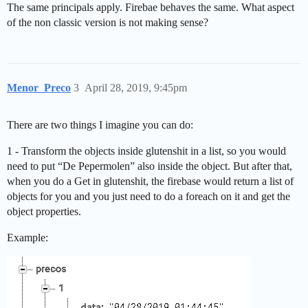
The same principals apply. Firebae behaves the same. What aspect
of the non classic version is not making sense?
Menor_Preco
3
April 28, 2019, 9:45pm
There are two things I imagine you can do:
1 - Transform the objects inside glutenshit in a list, so you would
need to put “De Pepermolen” also inside the object. But after that,
when you do a Get in glutenshit, the firebase would return a list of
objects for you and you just need to do a foreach on it and get the
object properties.
Example: