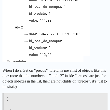
When I do a Get on “precos”, it returns me a list of objects like this
one: (note that the numbers “1” and “2” inside “precos” are just the
objects indexes in the list, their are not childs of “precos”, it’s just to
illustrate)
[