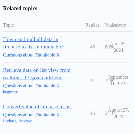
Related topics
Topic
Replies
Views
Activity
How can i pull all data in
April 29,
firebase to list in thunkable?
46
8050
2024
Questions about Thunkable X
Retrieve data on list view from
realtime DB give undifiend
September
9
1486
11, 2019
Questions about Thunkable X
beginner
Convert value of firebase to list
August 27,
16
2416
Questions about Thunkable X
2020
firebase
,
listview