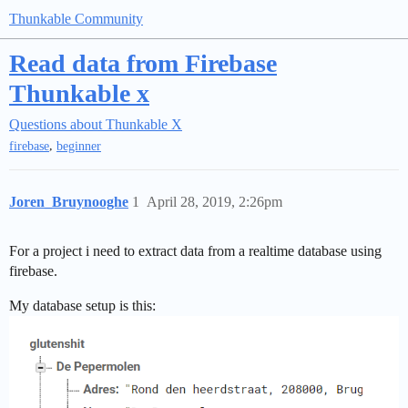
Thunkable Community
Read data from Firebase
Thunkable x
Questions about Thunkable X
,
firebase
beginner
Joren_Bruynooghe
1
April 28, 2019, 2:26pm
For a project i need to extract data from a realtime database using
firebase.
My database setup is this: