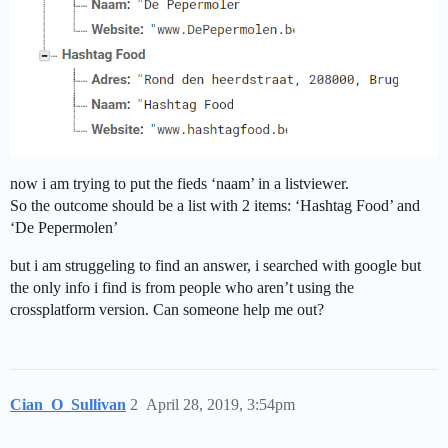
now i am trying to put the fieds ‘naam’ in a listviewer.
So the outcome should be a list with 2 items: ‘Hashtag Food’ and
‘De Pepermolen’
but i am struggeling to find an answer, i searched with google but
the only info i find is from people who aren’t using the
crossplatform version. Can someone help me out?
Cian_O_Sullivan
2
April 28, 2019, 3:54pm