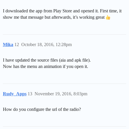
I downloaded the app from Play Store and opened it. First time, it
show me that message but afterwards, it’s working great
Mika
12
October 18, 2016, 12:28pm
I have updated the source files (aia and apk file).
Now has the menu an animation if you open it.
Rudy_Apps
13
November 19, 2016, 8:03pm
How do you configure the url of the radio?