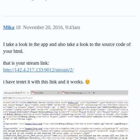
Mika
18
November 20, 2016, 9:43am
I take a look in the app and also take a look to the source code of
your html.
that is your stream link:
http://142.4.217.133:9012/stream/2/
i have testet it with this link and it works.