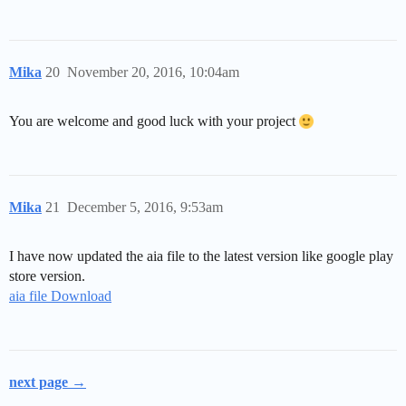
Mika
20
November 20, 2016, 10:04am
You are welcome and good luck with your project
Mika
21
December 5, 2016, 9:53am
I have now updated the aia file to the latest version like google play
store version.
aia file Download
next page →