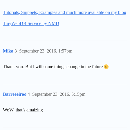
Tutorials, Snippets, Examples and much more available on my blog
TinyWebDB Service by NMD
Mika
3
September 23, 2016, 1:57pm
Thank you. But i will some things change in the future
Barreeeiroo
4
September 23, 2016, 5:15pm
WoW, that’s amaizing