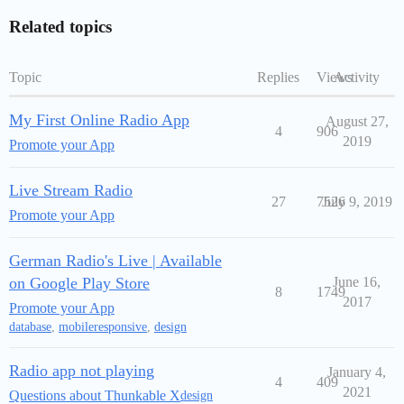
Related topics
Topic
Replies
Views
Activity
My First Online Radio App
August 27,
4
906
2019
Promote your App
Live Stream Radio
27
7526
July 9, 2019
Promote your App
German Radio's Live | Available
on Google Play Store
June 16,
8
1749
2017
Promote your App
database
,
mobileresponsive
,
design
Radio app not playing
January 4,
4
409
2021
Questions about Thunkable X
design