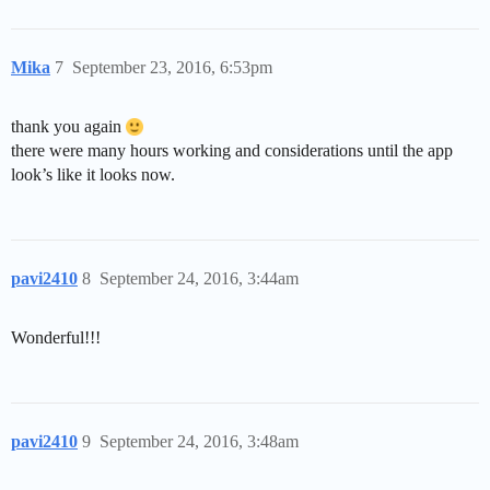
Mika
7
September 23, 2016, 6:53pm
thank you again
there were many hours working and considerations until the app
look’s like it looks now.
pavi2410
8
September 24, 2016, 3:44am
Wonderful!!!
pavi2410
9
September 24, 2016, 3:48am