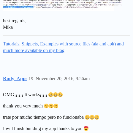
best regards,
Mika
Tutorials, Snippets, Examples with source files (aia and apk) and
much more available on my blog
Rudy_Apps
19
November 20, 2016, 9:56am
OMG¡¡¡¡¡¡ It works¡¡¡¡¡
thank you very much
trate por mucho tiempo pero no funcionaba
I will finish building my app thanks to you