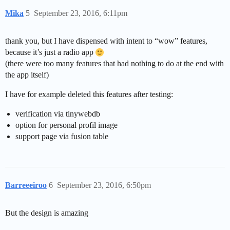
Mika
5
September 23, 2016, 6:11pm
thank you, but I have dispensed with intent to “wow” features,
because it’s just a radio app
(there were too many features that had nothing to do at the end with
the app itself)
I have for example deleted this features after testing:
verification via tinywebdb
option for personal profil image
support page via fusion table
Barreeeiroo
6
September 23, 2016, 6:50pm
But the design is amazing