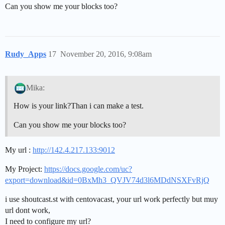
Can you show me your blocks too?
Rudy_Apps
17
November 20, 2016, 9:08am
Mika:
How is your link?Than i can make a test.
Can you show me your blocks too?
My url :
http://142.4.217.133:9012
My Project:
https://docs.google.com/uc?
export=download&id=0BxMh3_QVJV74d3l6MDdNSXFvRjQ
i use shoutcast.st with centovacast, your url work perfectly but muy
url dont work,
I need to configure my url?