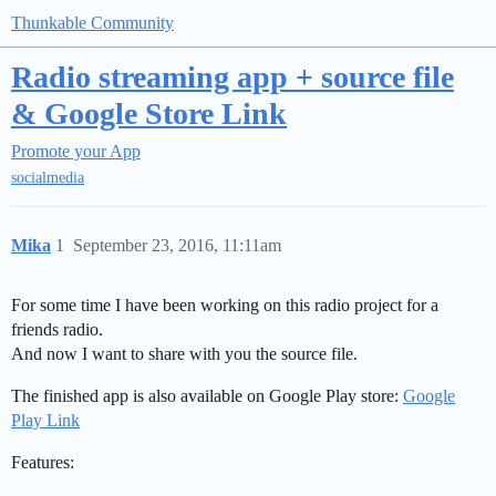
Thunkable Community
Radio streaming app + source file
& Google Store Link
Promote your App
socialmedia
Mika
1
September 23, 2016, 11:11am
For some time I have been working on this radio project for a
friends radio.
And now I want to share with you the source file.
The finished app is also available on Google Play store:
Google
Play Link
Features: