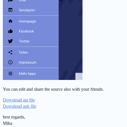
You can edit and share the source also with your friends.
Download aia file
Download apk file
best regards,
Mika