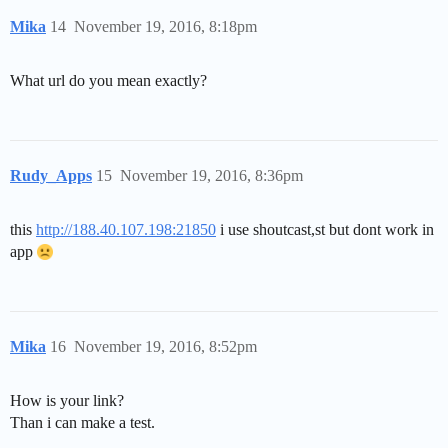
Mika
14
November 19, 2016, 8:18pm
What url do you mean exactly?
Rudy_Apps
15
November 19, 2016, 8:36pm
this
http://188.40.107.198:21850
i use shoutcast,st but dont work in
app
Mika
16
November 19, 2016, 8:52pm
How is your link?
Than i can make a test.