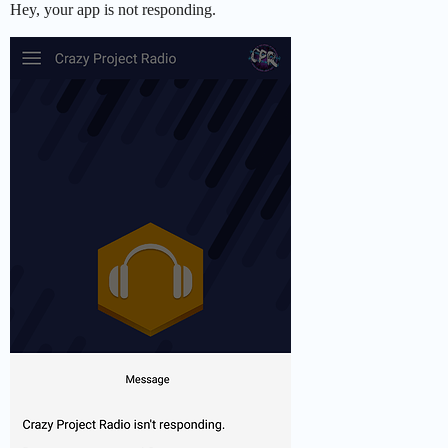
Hey, your app is not responding.