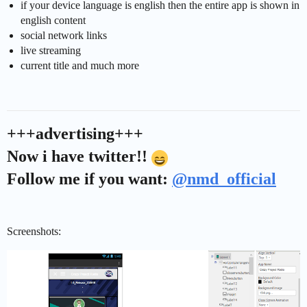
if your device language is english then the entire app is shown in
english content
social network links
live streaming
current title and much more
+++advertising+++
Now i have twitter!!
Follow me if you want:
@nmd_official
Screenshots: