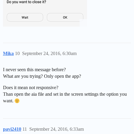
Mika
10
September 24, 2016, 6:30am
I never seen this message before?
What are you trying? Only open the app?
Does it mean not responsive?
Than open the aia file and set in the screen settings the option you
want.
pavi2410
11
September 24, 2016, 6:33am