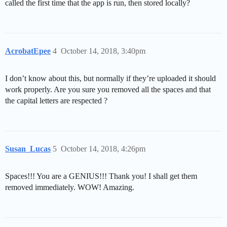
called the first time that the app is run, then stored locally?
AcrobatEpee
4
October 14, 2018, 3:40pm
I don’t know about this, but normally if they’re uploaded it should
work properly. Are you sure you removed all the spaces and that
the capital letters are respected ?
Susan_Lucas
5
October 14, 2018, 4:26pm
Spaces!!! You are a GENIUS!!! Thank you! I shall get them
removed immediately. WOW! Amazing.