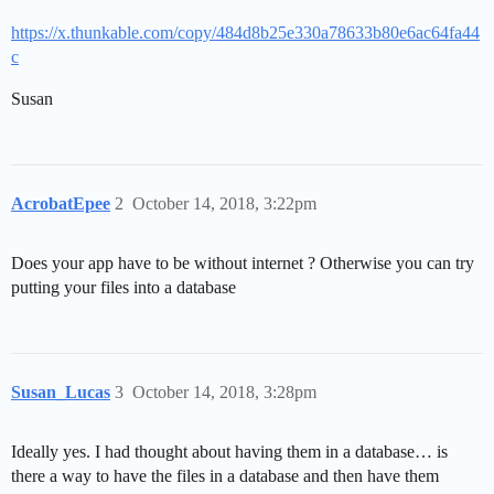
https://x.thunkable.com/copy/484d8b25e330a78633b80e6ac64fa44
c
Susan
AcrobatEpee
2
October 14, 2018, 3:22pm
Does your app have to be without internet ? Otherwise you can try
putting your files into a database
Susan_Lucas
3
October 14, 2018, 3:28pm
Ideally yes. I had thought about having them in a database… is
there a way to have the files in a database and then have them