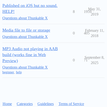
Published on iOS but no sound.
May 31,
HELP!
8
1959
2019
Questions about Thunkable X
Media file to file or storage
February 11,
0
405
2018
Questions about Thunkable X
MP3 Audio not playing in AAB
build (works fine in Web
September 8,
0
71
Preview)
2025
Questions about Thunkable X
beginner
,
help
Home
Categories
Guidelines
Terms of Service