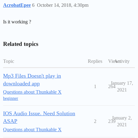
AcrobatEpee
6
October 14, 2018, 4:30pm
Is it working ?
Related topics
Topic
Replies
Views
Activity
Mp3 Files Doesn't play in
downloaded app
January 17,
1
264
2021
Questions about Thunkable X
beginner
IOS Audio Issue. Need Solution
January 2,
ASAP
2
239
2021
Questions about Thunkable X