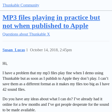
Thunkable Community
MP3 files playing in practice but
not when published to Apple
Questions about Thunkable X
Susan_Lucas
1
October 14, 2018, 2:45pm
Hi,
I have a problem that my mp3 files play fine when I demo using
Thunkable but as soon as I publish to Apple they don’t play. I can’t
save them as a different format as it makes my files too big as I have
42 sound files.
Do you have any ideas about what I can do? I’ve already had it
online for a few months and I’ve got people desperate for the sound
to be made available.