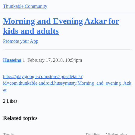
Thunkable Community
Morning and Evening Azkar for
kids and adults
Promote your App
Husseina
1
February 17, 2018, 10:54pm
https://play.google.com/store/apps/details?
id=com.thunkable.android.hussymusty.Morning_and_evening_Azk
ar
2 Likes
Related topics
Topic
Replies
Views
Activity