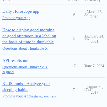
Daily Horoscope app
March 27,
9
3643
2018
Promote your App
How to display good morning
or good afternoon in a label on
February 24,
2
387
the basis of time in thunkable
2021
Questions about Thunkable X
API results null
17
314
June 7, 2024
Questions about Thunkable X
beginner
KutiSomnis - Analyze your
August 21,
sleeping habits
7
1741
2017
Promote your App
beginner
,
web
,
apk