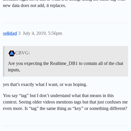
new data does not add, it replaces.
solidad
3
July 4, 2019, 5:56pm
CBVG:
Are you expecting the Realtime_DB1 to contain all of the chat
inputs,
yes that’s exactly what I want, or was hoping.
You say “tag” but I don’t understand what that means in this
context. Seeing older videos mentions tags but that just confuses me
even more. Is “tag” the same thing as “key” or something different?