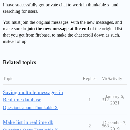
I have successfully got private chat to work in thunkable x, and
searching for users.
You must join the original messages, with the new messages, and
make sure to
join the new message at the end
of the original list
that you get from firebase, to make the chat scroll down as such,
instead of up.
Related topics
Topic
Replies
Views
Activity
Saving multiple messages in
January 6,
Realtime database
1
312
2021
Questions about Thunkable X
Make list in realtime db
December 3,
2
568
2019