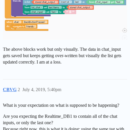
The above blocks work but only visually. The data in chat_input
gets saved but keeps getting over-written but visually the list gets
updated correctly. I am at a loss.
CBVG
2
July 4, 2019, 5:40pm
What is your expectation on what is supposed to be happening?
Are you expecting the Realtime_DB1 to contain all of the chat
inputs, or only the last one?
Because right now, this is what it is doing: using the same tag with