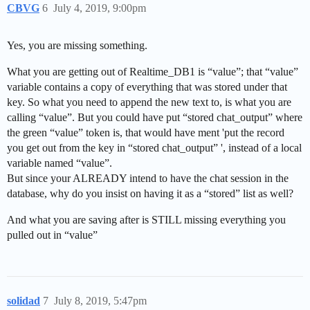
CBVG
6
July 4, 2019, 9:00pm
Yes, you are missing something.
What you are getting out of Realtime_DB1 is “value”; that “value”
variable contains a copy of everything that was stored under that
key. So what you need to append the new text to, is what you are
calling “value”. But you could have put “stored chat_output” where
the green “value” token is, that would have ment 'put the record
you get out from the key in “stored chat_output” ', instead of a local
variable named “value”.
But since your ALREADY intend to have the chat session in the
database, why do you insist on having it as a “stored” list as well?
And what you are saving after is STILL missing everything you
pulled out in “value”
solidad
7
July 8, 2019, 5:47pm