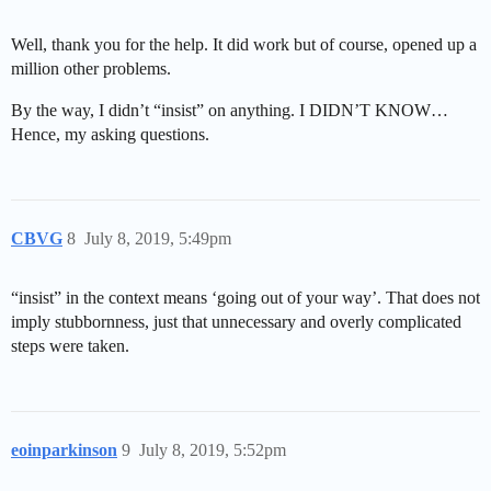
Well, thank you for the help. It did work but of course, opened up a
million other problems.
By the way, I didn’t “insist” on anything. I DIDN’T KNOW…
Hence, my asking questions.
CBVG
8
July 8, 2019, 5:49pm
“insist” in the context means ‘going out of your way’. That does not
imply stubbornness, just that unnecessary and overly complicated
steps were taken.
eoinparkinson
9
July 8, 2019, 5:52pm