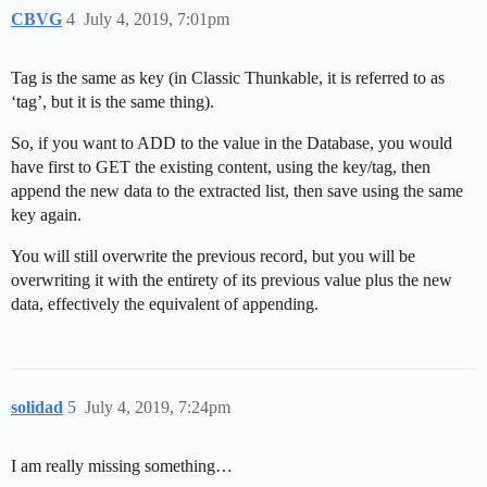
CBVG
4
July 4, 2019, 7:01pm
Tag is the same as key (in Classic Thunkable, it is referred to as
‘tag’, but it is the same thing).
So, if you want to ADD to the value in the Database, you would
have first to GET the existing content, using the key/tag, then
append the new data to the extracted list, then save using the same
key again.
You will still overwrite the previous record, but you will be
overwriting it with the entirety of its previous value plus the new
data, effectively the equivalent of appending.
solidad
5
July 4, 2019, 7:24pm
I am really missing something…