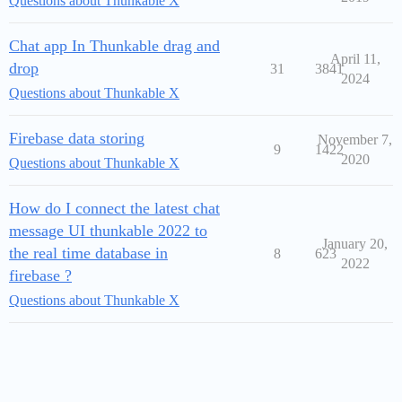
Questions about Thunkable X
Chat app In Thunkable drag and
April 11,
drop
31
3841
2024
Questions about Thunkable X
Firebase data storing
November 7,
9
1422
2020
Questions about Thunkable X
How do I connect the latest chat
message UI thunkable 2022 to
January 20,
the real time database in
8
623
2022
firebase ?
Questions about Thunkable X