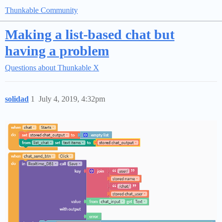
Thunkable Community
Making a list-based chat but
having a problem
Questions about Thunkable X
solidad
1
July 4, 2019, 4:32pm